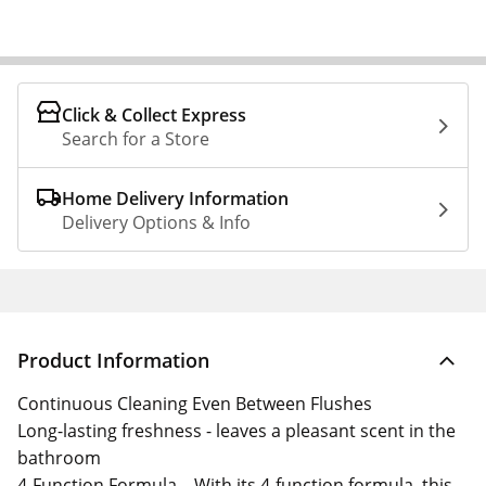
Click & Collect Express
Search for a Store
Home Delivery Information
Delivery Options & Info
Product Information
Continuous Cleaning Even Between Flushes
Long-lasting freshness - leaves a pleasant scent in the
bathroom
4-Function Formula – With its 4-function formula, this