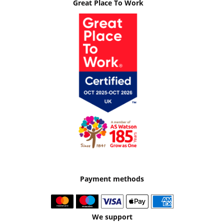
Great Place To Work
Payment methods
We support