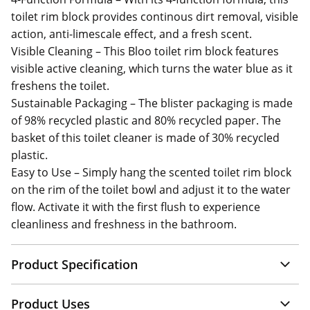
toilet rim block provides continous dirt removal, visible
action, anti-limescale effect, and a fresh scent.
Visible Cleaning – This Bloo toilet rim block features
visible active cleaning, which turns the water blue as it
freshens the toilet.
Sustainable Packaging – The blister packaging is made
of 98% recycled plastic and 80% recycled paper. The
basket of this toilet cleaner is made of 30% recycled
plastic.
Easy to Use – Simply hang the scented toilet rim block
on the rim of the toilet bowl and adjust it to the water
flow. Activate it with the first flush to experience
cleanliness and freshness in the bathroom.
Product Specification
Product Uses