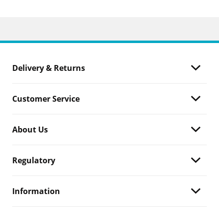
Delivery & Returns
Customer Service
About Us
Regulatory
Information