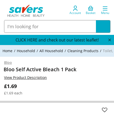
Account
Basket
Menu
CLICK HERE and check out our latest leaflet!
Home
Household
All Household
Cleaning Products
Toilet
Bloo
Bloo Self Active Bleach 1 Pack
View Product Description
£1.69
£1.69 each