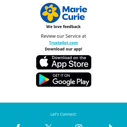
We love feedback
Review our Service at
Trustpilot.com
Download our app!
Let's Connect: