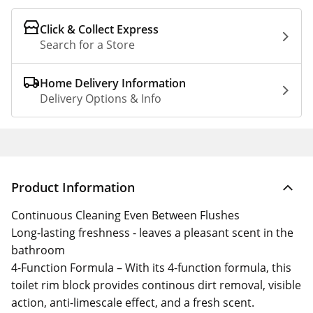
Click & Collect Express
Search for a Store
Home Delivery Information
Delivery Options & Info
Product Information
Continuous Cleaning Even Between Flushes
Long-lasting freshness - leaves a pleasant scent in the
bathroom
4-Function Formula – With its 4-function formula, this
toilet rim block provides continous dirt removal, visible
action, anti-limescale effect, and a fresh scent.