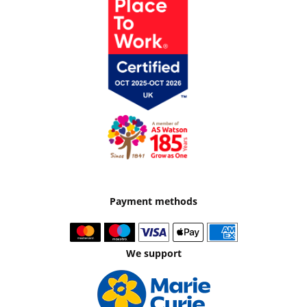
Payment methods
We support