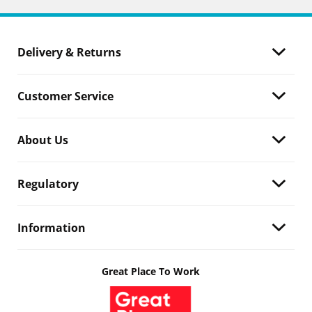
Delivery & Returns
Customer Service
About Us
Regulatory
Information
Great Place To Work