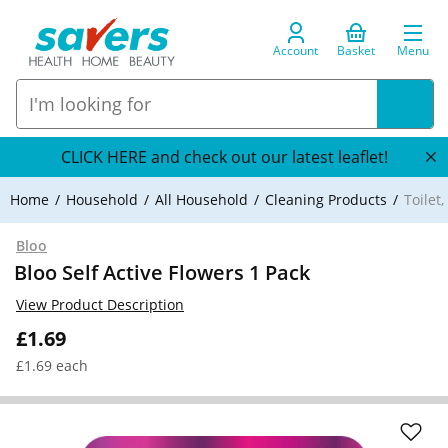
Account
Basket
Menu
CLICK HERE and check out our latest leaflet!
Home
Household
All Household
Cleaning Products
Toilet
Bloo
Bloo Self Active Flowers 1 Pack
View Product Description
£1.69
£1.69 each