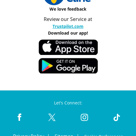
We love feedback
Review our Service at
Trustpilot.com
Download our app!
Let's Connect: