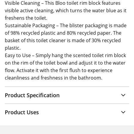
Visible Cleaning – This Bloo toilet rim block features
visible active cleaning, which turns the water blue as it
freshens the toilet.
Sustainable Packaging – The blister packaging is made
of 98% recycled plastic and 80% recycled paper. The
basket of this toilet cleaner is made of 30% recycled
plastic.
Easy to Use – Simply hang the scented toilet rim block
on the rim of the toilet bowl and adjust it to the water
flow. Activate it with the first flush to experience
cleanliness and freshness in the bathroom.
Product Specification
Product Uses