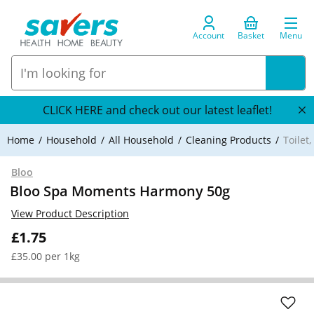
Account
Basket
Menu
CLICK HERE and check out our latest leaflet!
Home
Household
All Household
Cleaning Products
Toilet
Bloo
Bloo Spa Moments Harmony 50g
View Product Description
£1.75
£35.00 per 1kg