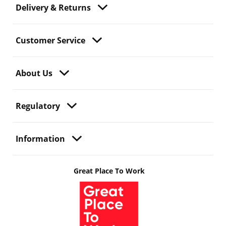
Delivery & Returns
Customer Service
About Us
Regulatory
Information
Great Place To Work