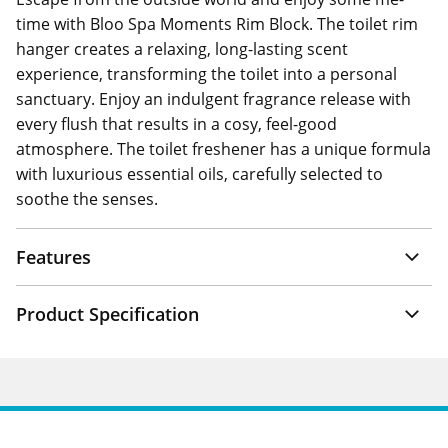
time with Bloo Spa Moments Rim Block. The toilet rim
hanger creates a relaxing, long-lasting scent
experience, transforming the toilet into a personal
sanctuary. Enjoy an indulgent fragrance release with
every flush that results in a cosy, feel-good
atmosphere. The toilet freshener has a unique formula
with luxurious essential oils, carefully selected to
soothe the senses.
Features
Product Specification