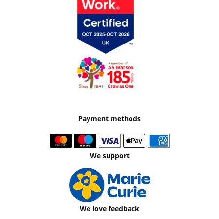
Payment methods
We support
We love feedback