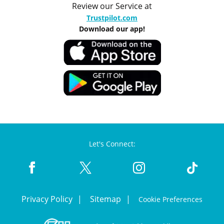
Review our Service at
Trustpilot.com
Download our app!
Let's Connect:
Privacy Policy
Sitemap
Cookie Preferences