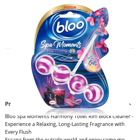
Click & Collect Express
Search for a Store
Home Delivery Information
Delivery Options & Info
Product Information
Bloo Spa Moments Harmony Toilet Rim Block Cleaner -
Experience a Relaxing, Long-Lasting Fragrance with
Every Flush
Escape from the outside world and enjoy some me-