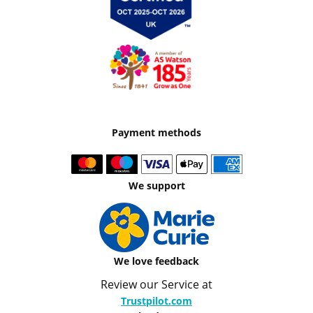
Payment methods
We support
We love feedback
Review our Service at
Trustpilot.com