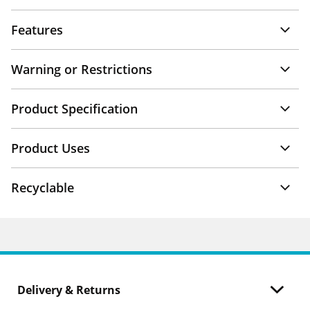
Features
Warning or Restrictions
Product Specification
Product Uses
Recyclable
Delivery & Returns