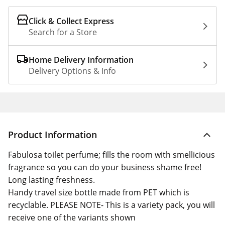
Click & Collect Express
Search for a Store
Home Delivery Information
Delivery Options & Info
Product Information
Fabulosa toilet perfume; fills the room with smellicious
fragrance so you can do your business shame free!
Long lasting freshness.
Handy travel size bottle made from PET which is
recyclable. PLEASE NOTE- This is a variety pack, you will
receive one of the variants shown