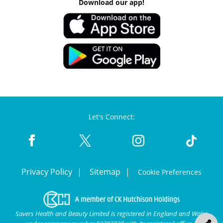
Download our app!
Let's Connect:
Privacy Policy
Sitemap
Cookie Preferences
Savers Health and Beauty Limited is registered in England and Wales