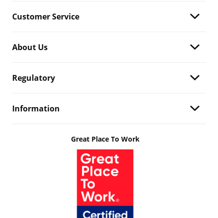
Customer Service
About Us
Regulatory
Information
Great Place To Work