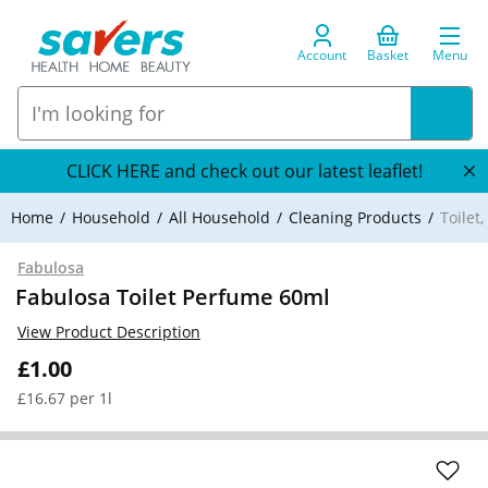
Account
Basket
Menu
CLICK HERE and check out our latest leaflet!
Home
Household
All Household
Cleaning Products
Toilet
Fabulosa
Fabulosa Toilet Perfume 60ml
View Product Description
£1.00
£16.67 per 1l