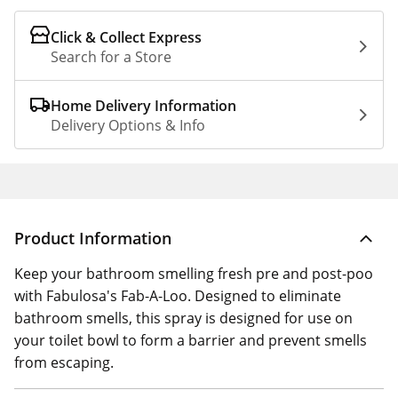
Click & Collect Express
Search for a Store
Home Delivery Information
Delivery Options & Info
Product Information
Keep your bathroom smelling fresh pre and post-poo
with Fabulosa's Fab-A-Loo. Designed to eliminate
bathroom smells, this spray is designed for use on
your toilet bowl to form a barrier and prevent smells
from escaping.