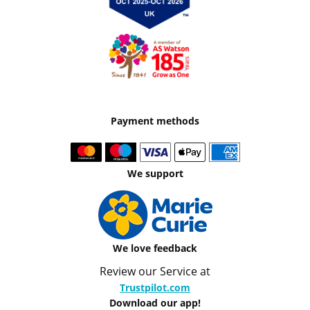
Payment methods
We support
We love feedback
Review our Service at
Trustpilot.com
Download our app!