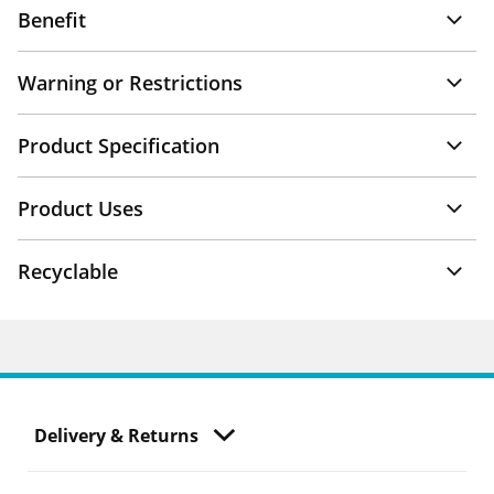
Benefit
Warning or Restrictions
Product Specification
Product Uses
Recyclable
Delivery & Returns