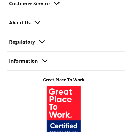
Customer Service
About Us
Regulatory
Information
Great Place To Work