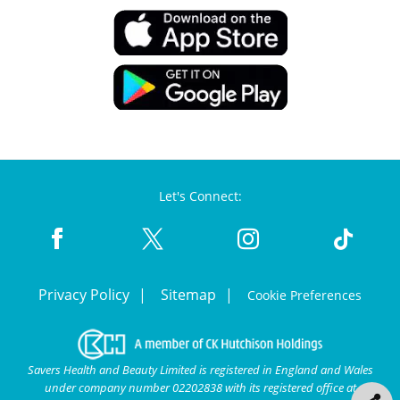
Let's Connect:
Privacy Policy
Sitemap
Cookie Preferences
Savers Health and Beauty Limited is registered in England and Wales
under company number 02202838 with its registered office at