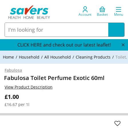
Account
Basket
Menu
CLICK HERE and check out our latest leaflet!
Home
Household
All Household
Cleaning Products
Toilet
Fabulosa
Fabulosa Toilet Perfume Exotic 60ml
View Product Description
£1.00
£16.67 per 1l