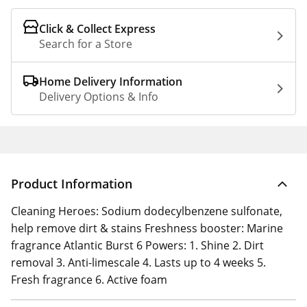
Click & Collect Express
Search for a Store
Home Delivery Information
Delivery Options & Info
Product Information
Cleaning Heroes: Sodium dodecylbenzene sulfonate,
help remove dirt & stains Freshness booster: Marine
fragrance Atlantic Burst 6 Powers: 1. Shine 2. Dirt
removal 3. Anti-limescale 4. Lasts up to 4 weeks 5.
Fresh fragrance 6. Active foam