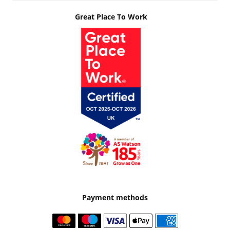
Great Place To Work
Payment methods