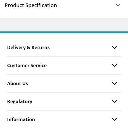
Product Specification
Delivery & Returns
Customer Service
About Us
Regulatory
Information