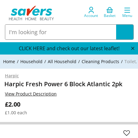
Account
Basket
Menu
CLICK HERE and check out our latest leaflet!
Home
Household
All Household
Cleaning Products
Toilet
Harpic
Harpic Fresh Power 6 Block Atlantic 2pk
View Product Description
£2.00
£1.00 each