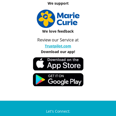
We support
We love feedback
Review our Service at
Trustpilot.com
Download our app!
Let's Connect: