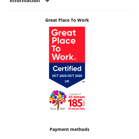
Information
Great Place To Work
Payment methods