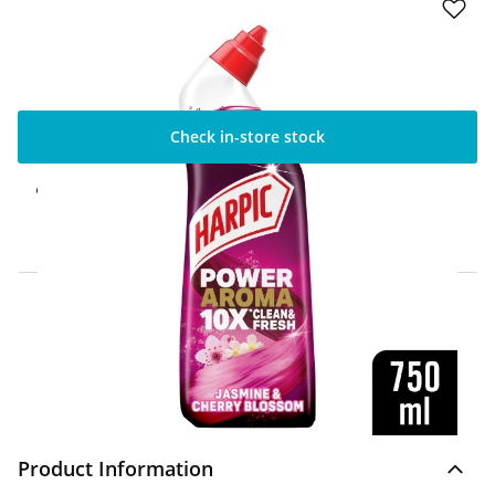
Check in-store stock
Click & Collect Express
Available for Click & Collect Express in 60
minutes only
Home Delivery Information
Delivery Options & Info
Product Information