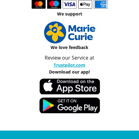
We support
We love feedback
Review our Service at
Trustpilot.com
Download our app!