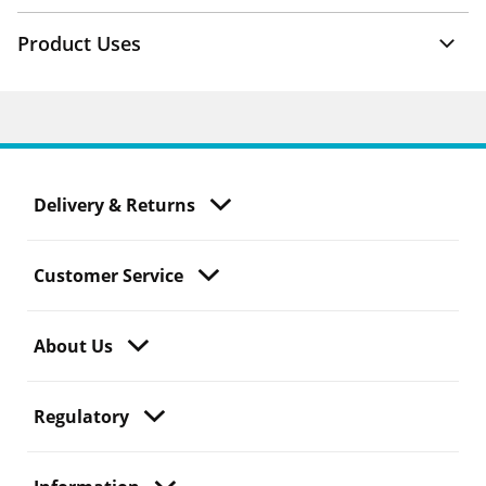
Product Uses
Delivery & Returns
Customer Service
About Us
Regulatory