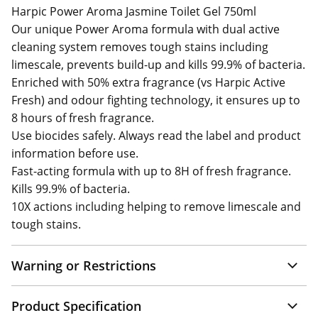
Harpic Power Aroma Jasmine Toilet Gel 750ml
Our unique Power Aroma formula with dual active
cleaning system removes tough stains including
limescale, prevents build-up and kills 99.9% of bacteria.
Enriched with 50% extra fragrance (vs Harpic Active
Fresh) and odour fighting technology, it ensures up to
8 hours of fresh fragrance.
Use biocides safely. Always read the label and product
information before use.
Fast-acting formula with up to 8H of fresh fragrance.
Kills 99.9% of bacteria.
10X actions including helping to remove limescale and
tough stains.
Warning or Restrictions
Product Specification