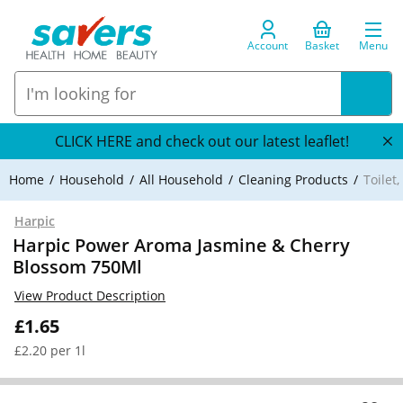
Account
Basket
Menu
CLICK HERE and check out our latest leaflet!
Home
Household
All Household
Cleaning Products
Toilet
Harpic
Harpic Power Aroma Jasmine & Cherry
Blossom 750Ml
View Product Description
£1.65
£2.20 per 1l