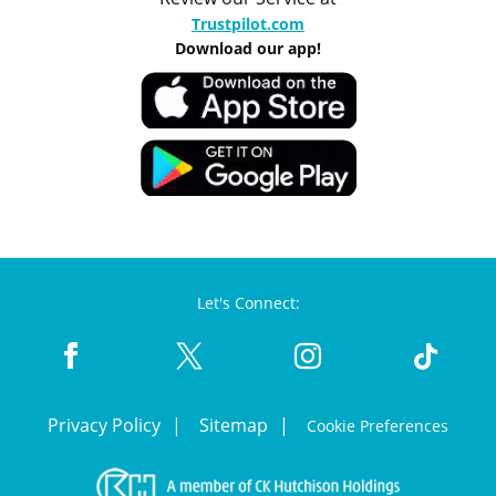
Trustpilot.com
Download our app!
Let's Connect:
Privacy Policy
Sitemap
Cookie Preferences