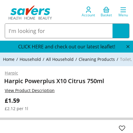
Account
Basket
Menu
CLICK HERE and check out our latest leaflet!
Home
Household
All Household
Cleaning Products
Toilet
Harpic
Harpic Powerplus X10 Citrus 750ml
View Product Description
£1.59
£2.12 per 1l