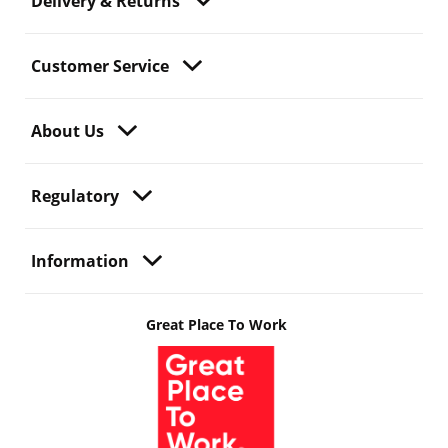
Delivery & Returns
Customer Service
About Us
Regulatory
Information
Great Place To Work