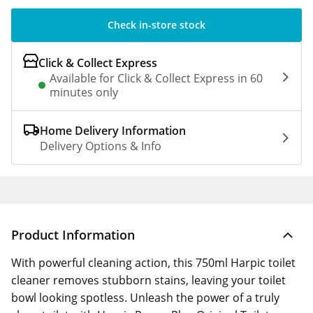
Check in-store stock
Click & Collect Express
Available for Click & Collect Express in 60
minutes only
Home Delivery Information
Delivery Options & Info
Product Information
With powerful cleaning action, this 750ml Harpic toilet
cleaner removes stubborn stains, leaving your toilet
bowl looking spotless. Unleash the power of a truly