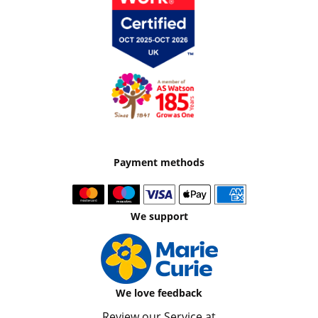
Payment methods
We support
We love feedback
Review our Service at