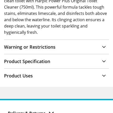
clean toilet with Harpic Power Plus Original Toilet
Cleaner (750ml). This powerful formula tackles tough
stains, eliminates limescale, and disinfects both above
and below the waterline. Its clinging action ensures a
deep clean, leaving your toilet sparkling and
hygienically fresh.
Warning or Restrictions
Product Specification
Product Uses