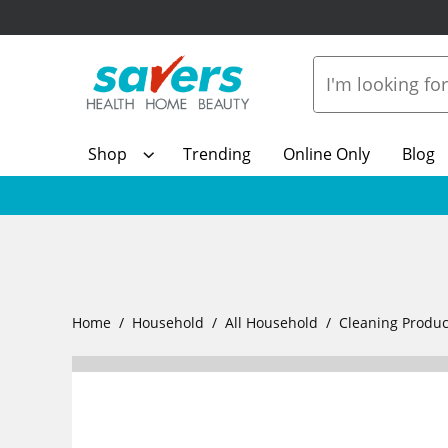
Shop
Trending
Online Only
Blog
Home
Household
All Household
Cleaning Produc