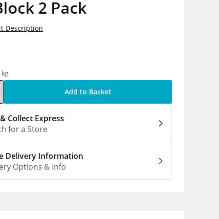
lock 2 Pack
t Description
9
1kg
Add to Basket
 & Collect Express
h for a Store
 Delivery Information
ery Options & Info