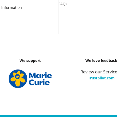
FAQs
 Information
We support
We love feedbac
Review our Service
Trustpilot.com