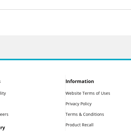
s
Information
lity
Website Terms of Uses
Privacy Policy
reers
Terms & Conditions
Product Recall
ry