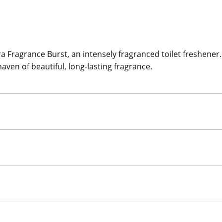
Fragrance Burst, an intensely fragranced toilet freshener. W
haven of beautiful, long-lasting fragrance.