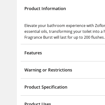
Product Information
Elevate your bathroom experience with Zoflora 
essential oils, transforming your toilet into a 
Fragrance Burst will last for up to 200 flushes.
Features
Warning or Restrictions
Product Specification
Product Uses