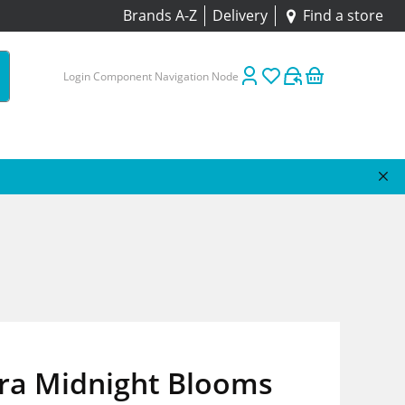
Brands A-Z
Delivery
Find a store
Login Component Navigation Node
ora Midnight Blooms