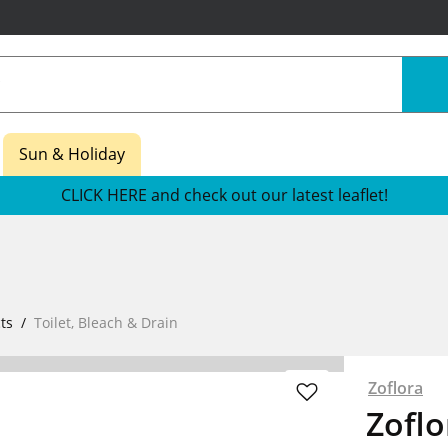
Sun & Holiday
CLICK HERE and check out our latest leaflet!
ts
Toilet, Bleach & Drain
Zoflora
Zofl