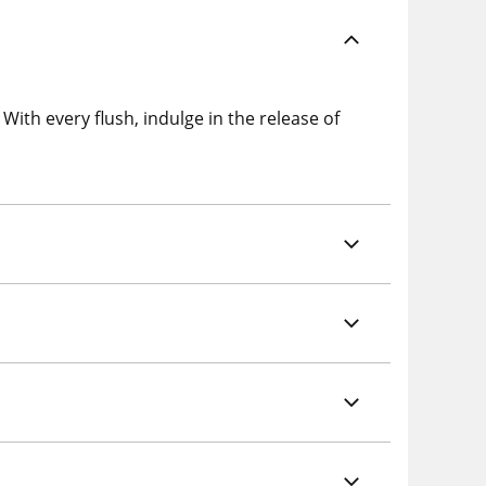
ith every flush, indulge in the release of