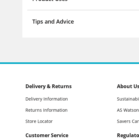
Tips and Advice
Delivery & Returns
About U
Delivery Information
Sustainabi
Returns Information
AS Watson
Store Locator
Savers Ca
Customer Service
Regulato