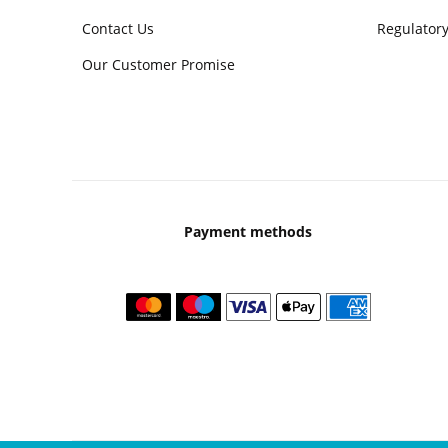
Contact Us
Regulatory
Our Customer Promise
Payment methods