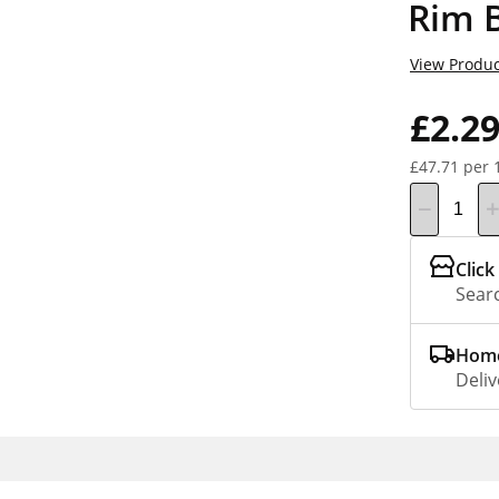
Rim B
View Produc
£2.2
£47.71 per 
Click
Searc
Home
Deliv