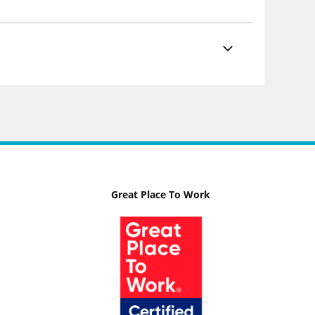
Great Place To Work