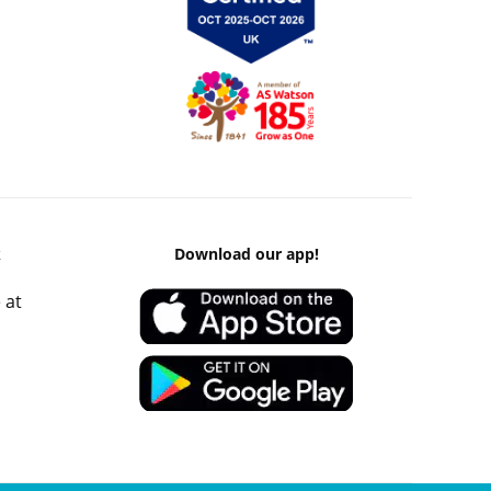
k
Download our app!
 at