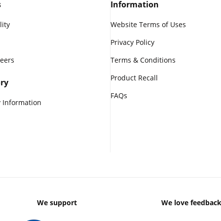
s
Information
lity
Website Terms of Uses
Privacy Policy
reers
Terms & Conditions
Product Recall
ry
FAQs
 Information
We support
We love feedbac