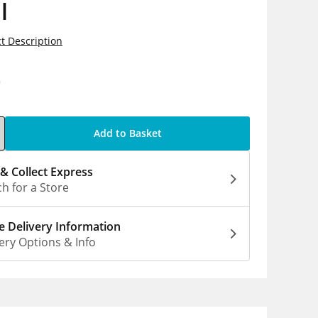
l
t Description
0
Add to Basket
 & Collect Express
h for a Store
 Delivery Information
ery Options & Info