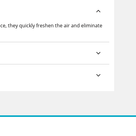
ce, they quickly freshen the air and eliminate