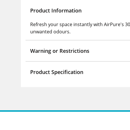
Product Information
Refresh your space instantly with AirPure's 30
unwanted odours.
Warning or Restrictions
Product Specification