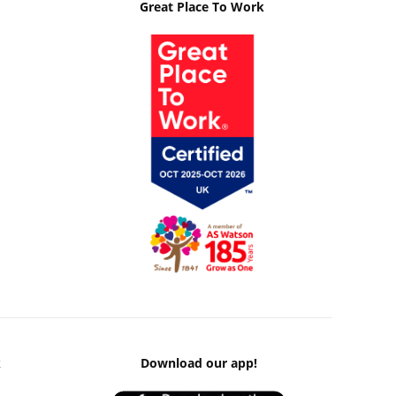
Great Place To Work
k
Download our app!