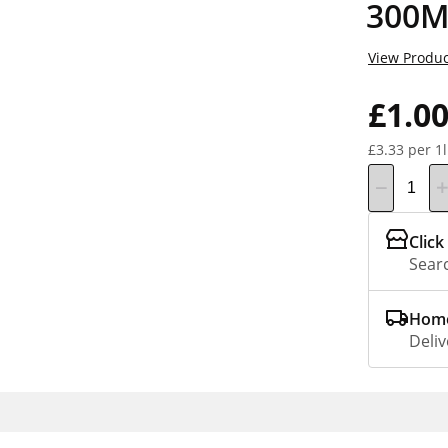
300M
View Produc
£1.0
£3.33 per 1l
Click
Searc
Home
Deliv