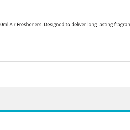
0ml Air Fresheners. Designed to deliver long-lasting fragran