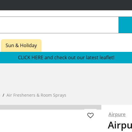
Sun & Holiday
CLICK HERE and check out our latest leaflet!
e
Air Fresheners & Room Sprays
Airpure
Airp