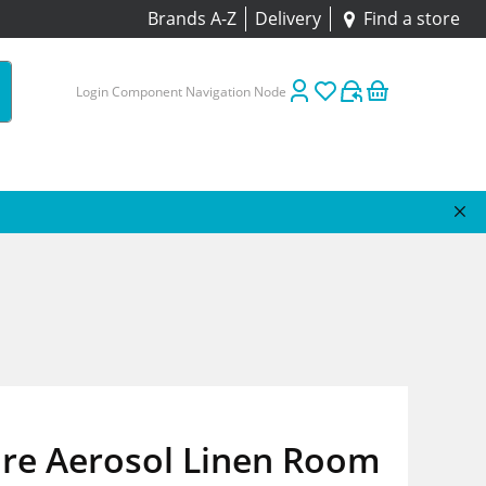
Brands A-Z
Delivery
Find a store
Login Component Navigation Node
ure Aerosol Linen Room