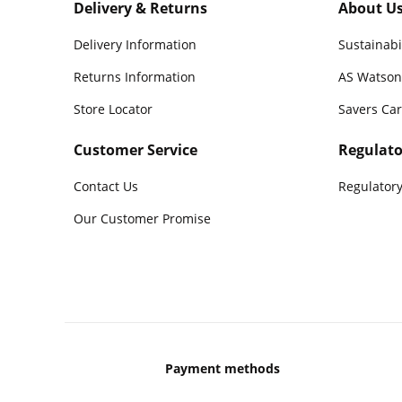
Delivery & Returns
About U
Delivery Information
Sustainabi
Returns Information
AS Watson
Store Locator
Savers Ca
Customer Service
Regulato
Contact Us
Regulatory
Our Customer Promise
Payment methods