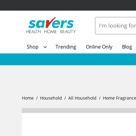
Shop
Trending
Online Only
Blog
Home
Household
All Household
Home Fragranc