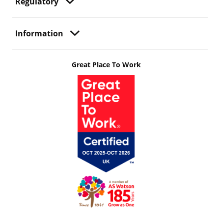
Regulatory
Information
Great Place To Work