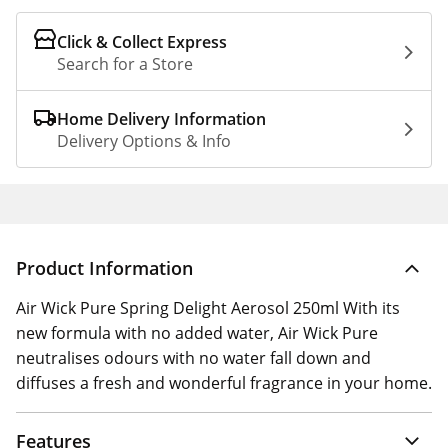
Click & Collect Express
Search for a Store
Home Delivery Information
Delivery Options & Info
Product Information
Air Wick Pure Spring Delight Aerosol 250ml With its
new formula with no added water, Air Wick Pure
neutralises odours with no water fall down and
diffuses a fresh and wonderful fragrance in your home.
Features