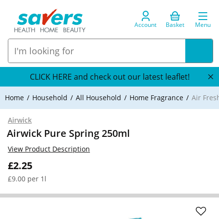
Account
Basket
Menu
CLICK HERE and check out our latest leaflet!
Home
Household
All Household
Home Fragrance
Air Fre
Airwick
Airwick Pure Spring 250ml
View Product Description
£2.25
£9.00 per 1l