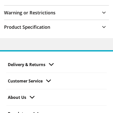
Warning or Restrictions
Product Specification
Delivery & Returns
Customer Service
About Us