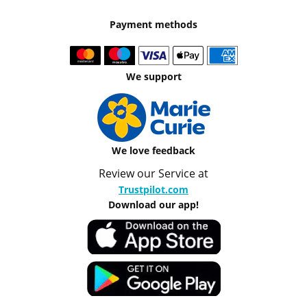
Payment methods
We support
We love feedback
Review our Service at
Trustpilot.com
Download our app!