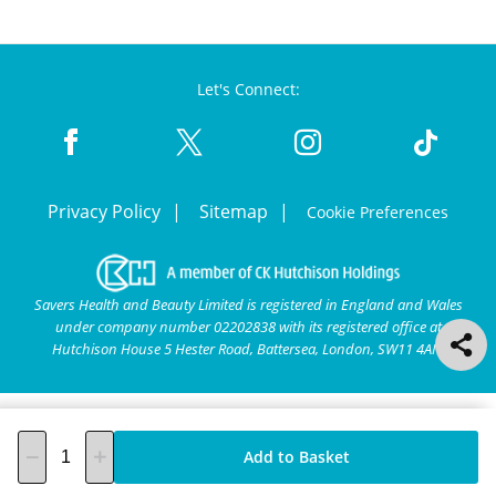
Let's Connect:
Privacy Policy
Sitemap
Cookie Preferences
Savers Health and Beauty Limited is registered in England and Wales
under company number 02202838 with its registered office at
Hutchison House 5 Hester Road, Battersea, London, SW11 4AN.
Add to Basket