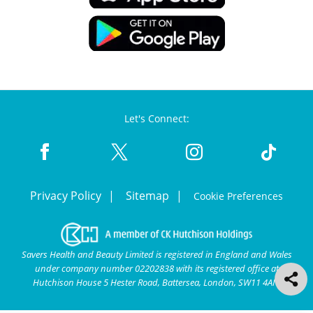
Let's Connect:
Privacy Policy
Sitemap
Cookie Preferences
Savers Health and Beauty Limited is registered in England and Wales
under company number 02202838 with its registered office at
Hutchison House 5 Hester Road, Battersea, London, SW11 4AN.