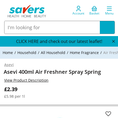
Account
Basket
Menu
CLICK HERE and check out our latest leaflet!
Home
Household
All Household
Home Fragrance
Air Fre
Asevi
Asevi 400ml Air Freshner Spray Spring
View Product Description
£2.39
£5.98 per 1l