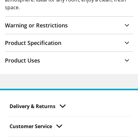
space.
Warning or Restrictions
Product Specification
Product Uses
Delivery & Returns
Customer Service