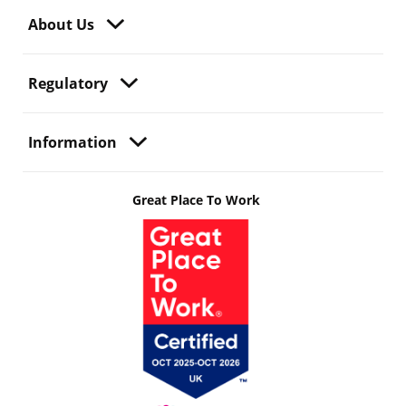
About Us
Regulatory
Information
Great Place To Work