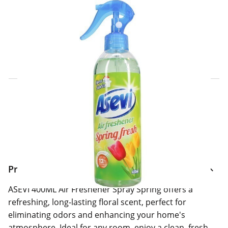
Click & Collect Express
Search for a Store
Home Delivery Information
Delivery Options & Info
Product Information
ASEVI 400ML Air Freshener Spray Spring offers a
refreshing, long-lasting floral scent, perfect for
eliminating odors and enhancing your home's
atmosphere. Ideal for any room, enjoy a clean, fresh