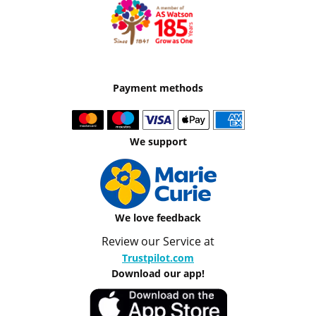
Payment methods
We support
We love feedback
Review our Service at
Trustpilot.com
Download our app!