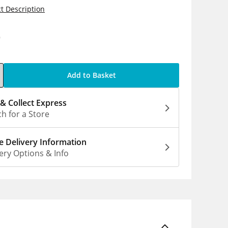
t Description
9
Add to Basket
 & Collect Express
h for a Store
 Delivery Information
ery Options & Info