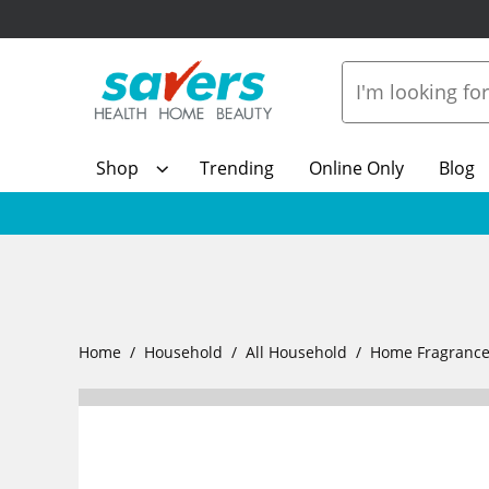
Shop
Trending
Online Only
Blog
Home
Household
All Household
Home Fragranc