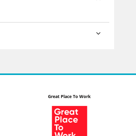
Great Place To Work