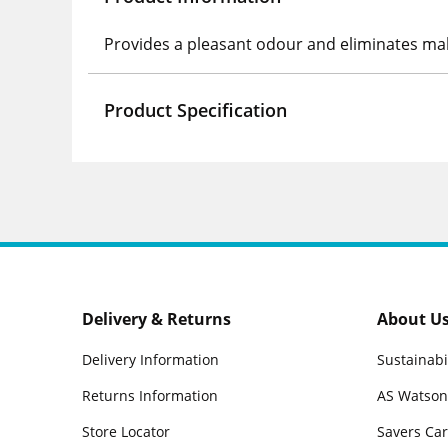
Provides a pleasant odour and eliminates m
Product Specification
Delivery & Returns
About U
Delivery Information
Sustainabi
Returns Information
AS Watson
Store Locator
Savers Ca