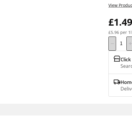
View Produc
£1.4
£5.96 per 1l
Click
Searc
Home
Deliv