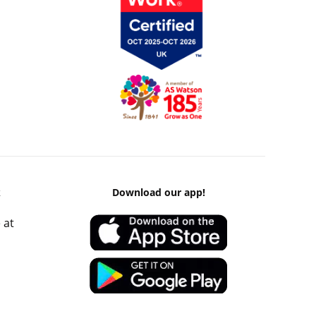
k
Download our app!
 at