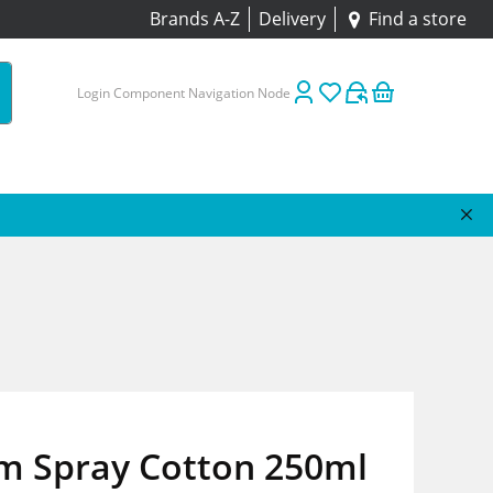
Brands A-Z
Delivery
Find a store
Login Component Navigation Node
m Spray Cotton 250ml