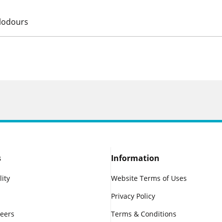
alodours
s
Information
lity
Website Terms of Uses
Privacy Policy
reers
Terms & Conditions