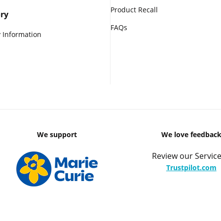
Product Recall
ry
FAQs
 Information
We support
We love feedbac
Review our Service
Trustpilot.com