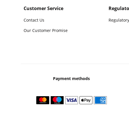
Customer Service
Regulato
Contact Us
Regulatory
Our Customer Promise
Payment methods