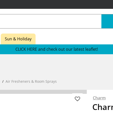
Sun & Holiday
CLICK HERE and check out our latest leaflet!
e
Air Fresheners & Room Sprays
Charm
Char