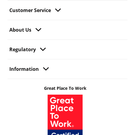
Customer Service
About Us
Regulatory
Information
Great Place To Work