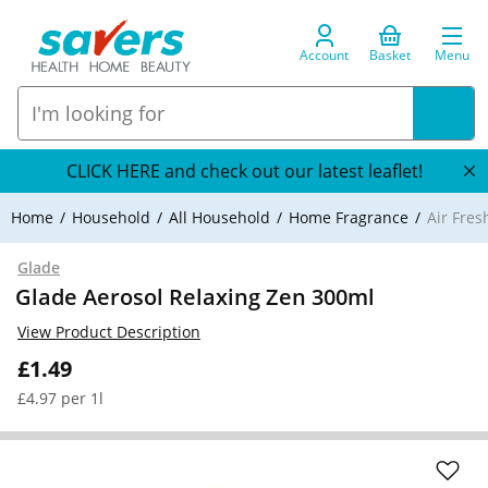
Account
Basket
Menu
CLICK HERE and check out our latest leaflet!
Home
Household
All Household
Home Fragrance
Air Fre
Glade
Glade Aerosol Relaxing Zen 300ml
View Product Description
£1.49
£4.97 per 1l