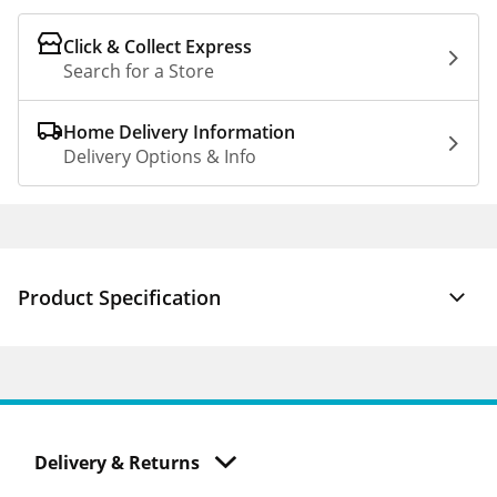
Click & Collect Express
Search for a Store
Home Delivery Information
Delivery Options & Info
Product Specification
Delivery & Returns