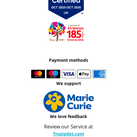
Payment methods
We support
We love feedback
Review our Service at
Trustpilot.com