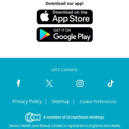
Download our app!
Let's Connect:
Privacy Policy
Sitemap
Cookie Preferences
Savers Health and Beauty Limited is registered in England and Wales