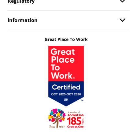
Regulatory
Information
Great Place To Work