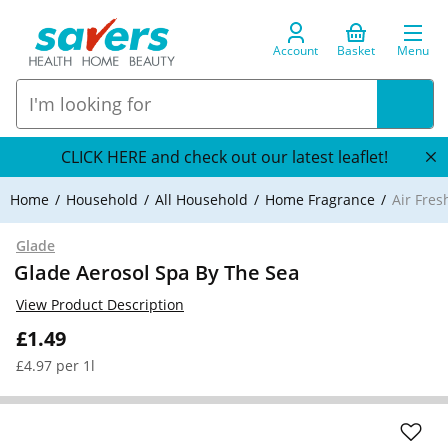
Account
Basket
Menu
CLICK HERE and check out our latest leaflet!
Home
Household
All Household
Home Fragrance
Air Fre
Glade
Glade Aerosol Spa By The Sea
View Product Description
£1.49
£4.97 per 1l