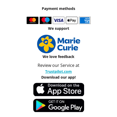
Payment methods
We support
We love feedback
Review our Service at
Trustpilot.com
Download our app!