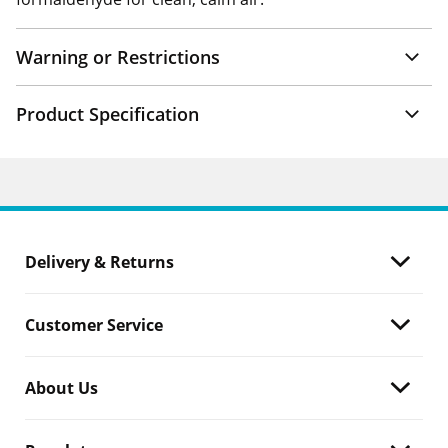
Warning or Restrictions
Product Specification
Delivery & Returns
Customer Service
About Us