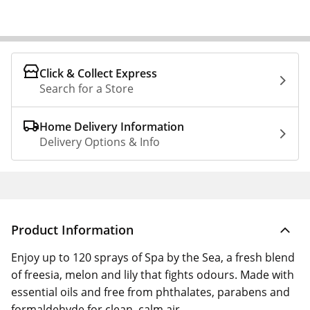
Click & Collect Express
Search for a Store
Home Delivery Information
Delivery Options & Info
Product Information
Enjoy up to 120 sprays of Spa by the Sea, a fresh blend
of freesia, melon and lily that fights odours. Made with
essential oils and free from phthalates, parabens and
formaldehyde for clean, calm air.