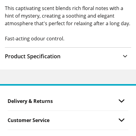
This captivating scent blends rich floral notes with a
hint of mystery, creating a soothing and elegant
atmosphere that's perfect for relaxing after a long day.
Fast-acting odour control.
Product Specification
Delivery & Returns
Customer Service