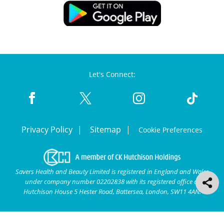
Let's Connect:
Privacy Policy
Sitemap
Cookie Preferences
Savers Health and Beauty Limited is registered in England and Wales
under company number 02202838 with its registered office at
Hutchison House 5 Hester Road, Battersea, London, SW11 4AN.