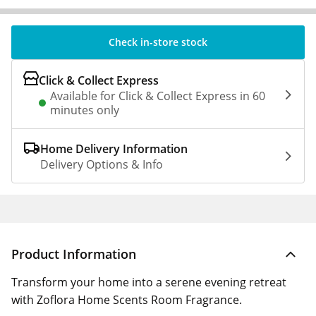
Check in-store stock
Click & Collect Express
Available for Click & Collect Express in 60
minutes only
Home Delivery Information
Delivery Options & Info
Product Information
Transform your home into a serene evening retreat
with Zoflora Home Scents Room Fragrance.