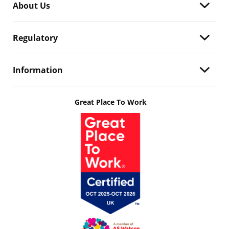
About Us
Regulatory
Information
Great Place To Work