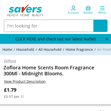
Account
Basket
Menu
CLICK HERE and check out our latest leaflet!
Home
Household
All Household
Home Fragrance
Air Fre
Zoflora
Zoflora Home Scents Room Fragrance
300Ml - Midnight Blooms.
View Product Description
£1.79
£5.97 per 1l