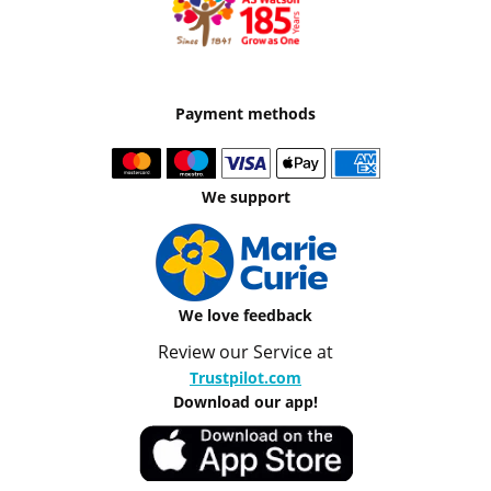
Payment methods
We support
We love feedback
Review our Service at
Trustpilot.com
Download our app!