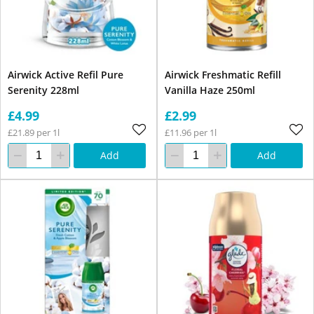
Airwick Active Refil Pure
Airwick Freshmatic Refill
Serenity 228ml
Vanilla Haze 250ml
£4.99
£2.99
£21.89 per 1l
£11.96 per 1l
Add
Add