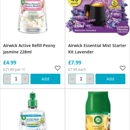
Airwick Active Refill Peony
Airwick Essential Mist Starter
Jasmine 228ml
Kit Lavender
£4.99
£7.99
£21.89 per 1l
£7.99 each
Add
Add