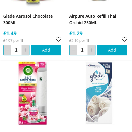
Glade Aerosol Chocolate
Airpure Auto Refill Thai
300Ml
Orchid 250ML
£1.49
£1.29
£4.97 per 1l
£5.16 per 1l
Add
Add