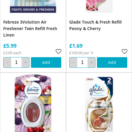
Febreze 3Volution Air
Glade Touch & Fresh Refill
Freshener Twin Refill Fresh
Peony & Cherry
Linen
£5.99
£1.69
£3.00 each
£169.00 per 1l
Add
Add