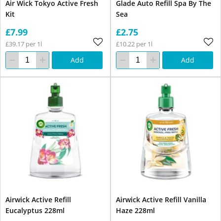
Air Wick Tokyo Active Fresh
Glade Auto Refill Spa By The
Kit
Sea
£7.99
£2.75
£39.17 per 1l
£10.22 per 1l
Add
Add
Airwick Active Refill
Airwick Active Refill Vanilla
Eucalyptus 228ml
Haze 228ml