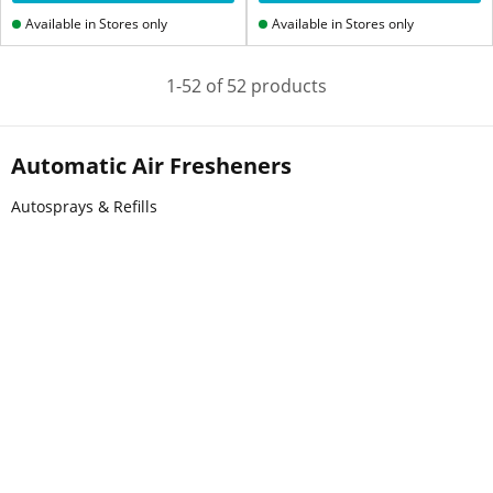
Available in Stores only
Available in Stores only
1-52 of 52 products
Automatic Air Fresheners
Autosprays & Refills