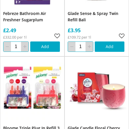
Febreze Bathroom Air
Glade Sense & Spray Twin
Freshner Sugarplum
Refill Bali
£2.49
£3.95
£332.00 per 1l
£109.72 per 1l
Add
Add
Bloome Triple Plug In Refill 3
Glade Candle Floral Cherry