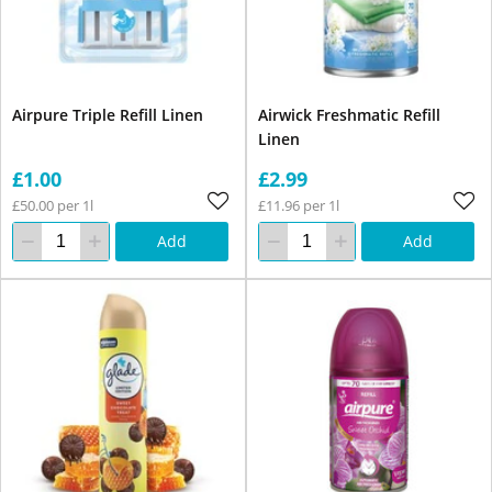
Airpure Triple Refill Linen
Airwick Freshmatic Refill
Linen
£1.00
£2.99
£50.00 per 1l
£11.96 per 1l
Add
Add