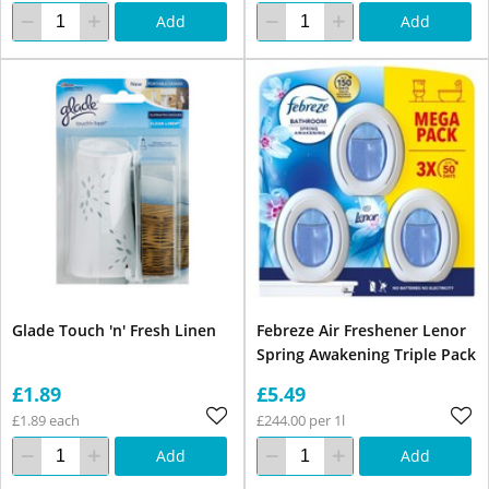
Add
Add
Glade Touch 'n' Fresh Linen
Febreze Air Freshener Lenor
Spring Awakening Triple Pack
£1.89
£5.49
£1.89 each
£244.00 per 1l
Add
Add