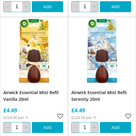
Add
Add
Airwick Essential Mist Refil
Airwick Essential Mist Refil
Vanilla 20ml
Serenity 20ml
£4.49
£4.49
£224.50 per 1l
£224.50 per 1l
Add
Add