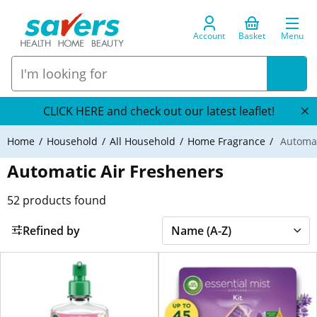
Account
Basket
Menu
CLICK HERE and check out our latest leaflet!
Home
Household
All Household
Home Fragrance
Automat
Automatic Air Fresheners
52
products found
Refined by