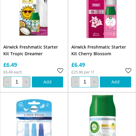
Airwick Freshmatic Starter
Airwick Freshmatic Starter
Kit Tropic Dreamer
Kit Cherry Blossom
£6.49
£6.49
£6.49 each
£25.96 per 1l
Add
Add