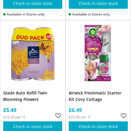
Check in-store stock
Check in-store stock
Available in Stores only
Available in Stores only
Glade Auto Refill Twin
Airwick Freshmatic Starter
Blooming Flowers
Kit Cosy Cottage
£5.49
£6.49
£10.20 per 1l
£25.96 per 1l
Check in-store stock
Check in-store stock