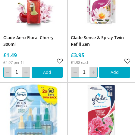
Glade Aero Floral Cherry
Glade Sense & Spray Twin
300ml
Refill Zen
£1.49
£3.95
£4.97 per 1l
£1.98 each
Add
Add