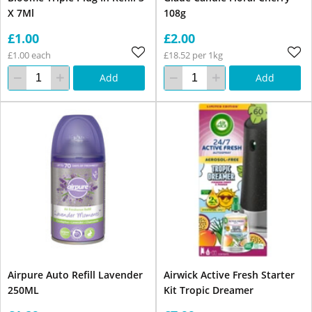
X 7Ml
108g
£1.00
£2.00
£1.00 each
£18.52 per 1kg
Add
Add
Airpure Auto Refill Lavender
Airwick Active Fresh Starter
250ML
Kit Tropic Dreamer