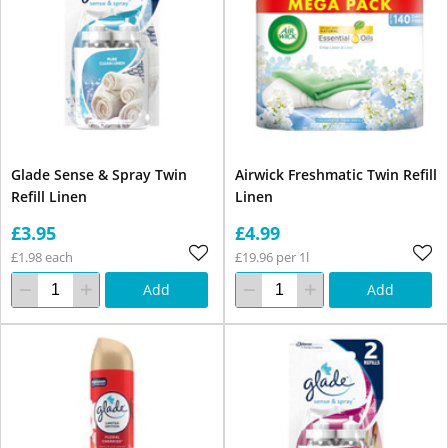
Glade Sense & Spray Twin
Airwick Freshmatic Twin Refill
Refill Linen
Linen
£3.95
£4.99
£1.98 each
£19.96 per 1l
Add
Add