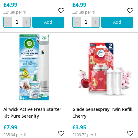
£4.99
£4.99
£21.89 per 1l
£21.89 per 1l
Add
Add
Airwick Active Fresh Starter
Glade Sensespray Twin Refill
Kit Pure Serenity
Cherry
£7.99
£3.95
£35.04 per 1l
£109.72 per 1l