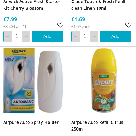
Airwick Active Fresh Starter
Glade Touch & Fresh Refill
Kit Cherry Blossom
clean Linen 10ml
£7.99
£1.69
£35.04 per 1l
£1.69 each
Add
Add
Airpure Auto Spray Holder
Airpure Auto Refill Citrus
250ml