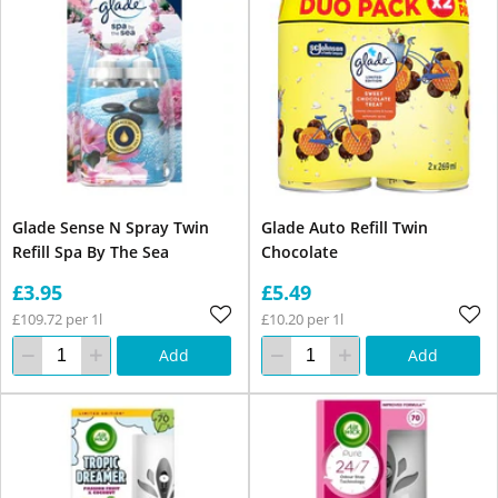
Glade Sense N Spray Twin
Glade Auto Refill Twin
Refill Spa By The Sea
Chocolate
£3.95
£5.49
£109.72 per 1l
£10.20 per 1l
Add
Add