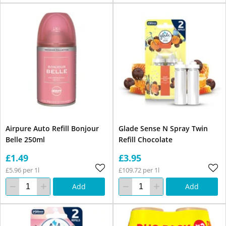
Airpure Auto Refill Bonjour
Glade Sense N Spray Twin
Belle 250ml
Refill Chocolate
£1.49
£3.95
£5.96 per 1l
£109.72 per 1l
Add
Add