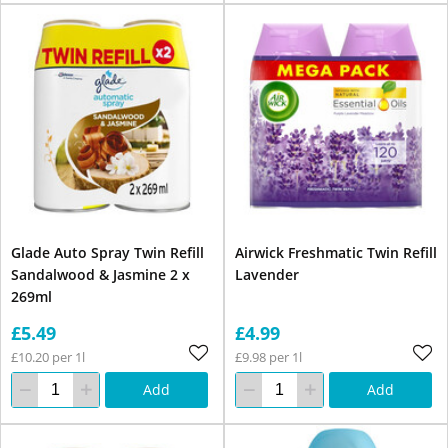
Glade Auto Spray Twin Refill
Airwick Freshmatic Twin Refill
Sandalwood & Jasmine 2 x
Lavender
269ml
£5.49
£4.99
£10.20 per 1l
£9.98 per 1l
Add
Add