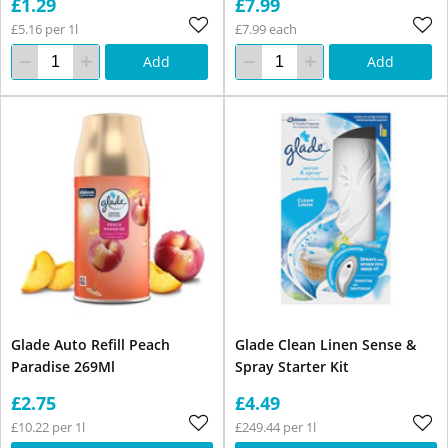
£1.29
£7.99
£5.16 per 1l
£7.99 each
Add
Add
Glade Auto Refill Peach
Glade Clean Linen Sense &
Paradise 269Ml
Spray Starter Kit
£2.75
£4.49
£10.22 per 1l
£249.44 per 1l