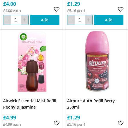
£4.00
£1.29
£4.00 each
£5.16 per 1l
Add
Add
Airwick Essential Mist Refill
Airpure Auto Refill Berry
Peony & Jasmine
250ml
£4.99
£1.29
£4.99 each
£5.16 per 1l