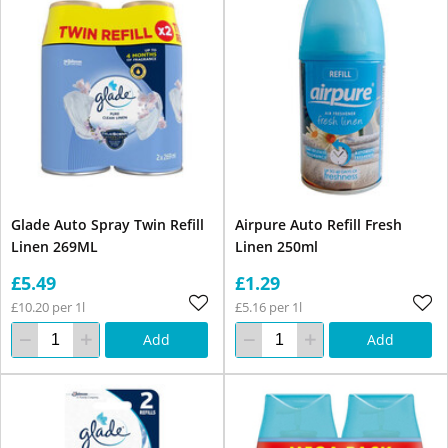
Glade Auto Spray Twin Refill
Airpure Auto Refill Fresh
Linen 269ML
Linen 250ml
£5.49
£1.29
£10.20 per 1l
£5.16 per 1l
Add
Add