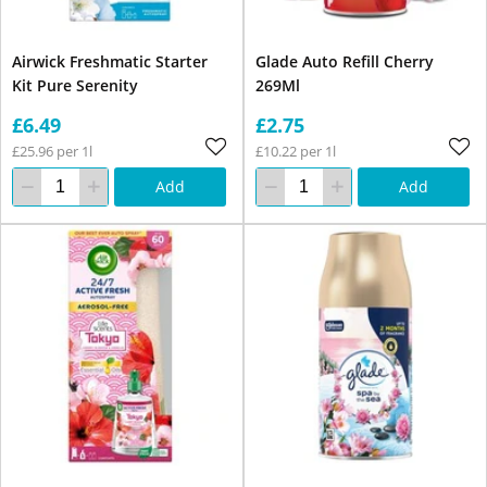
Airwick Freshmatic Starter
Glade Auto Refill Cherry
Kit Pure Serenity
269Ml
£6.49
£2.75
£25.96 per 1l
£10.22 per 1l
Add
Add