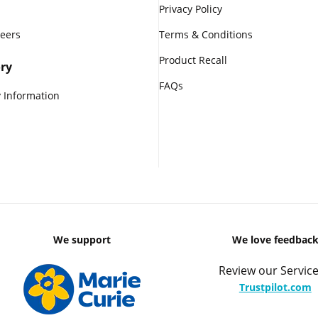
Privacy Policy
reers
Terms & Conditions
Product Recall
ry
FAQs
 Information
We support
We love feedbac
Review our Service
Trustpilot.com