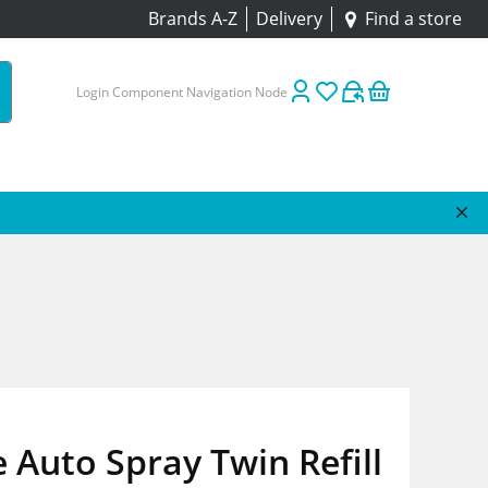
Brands A-Z
Delivery
Find a store
Login Component Navigation Node
 Auto Spray Twin Refill