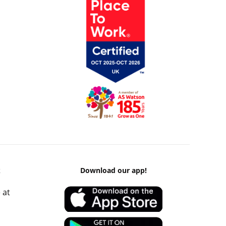
k
Download our app!
 at