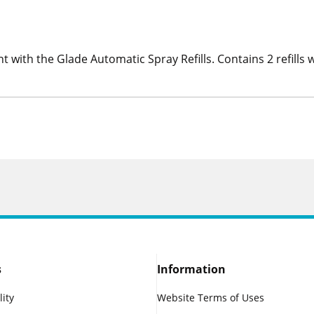
ent with the Glade Automatic Spray Refills. Contains 2 refill
s
Information
lity
Website Terms of Uses