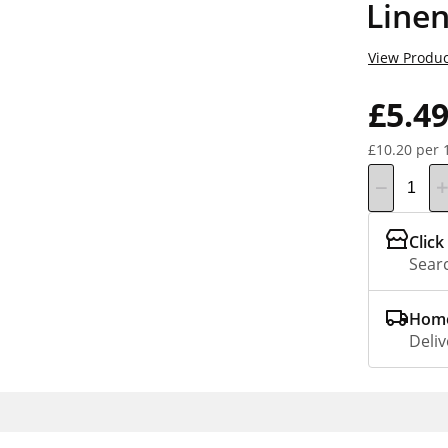
Line
View Produc
£5.4
£10.20 per 
Click
Searc
Home
Deliv