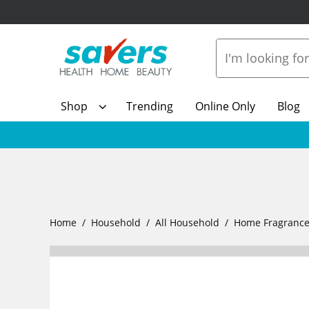
Shop
Trending
Online Only
Blog
Home
Household
All Household
Home Fragranc