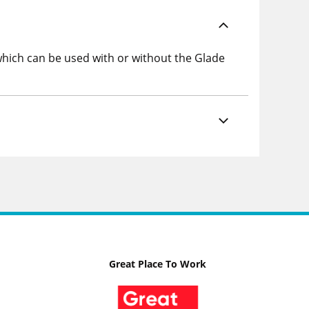
s which can be used with or without the Glade
Great Place To Work