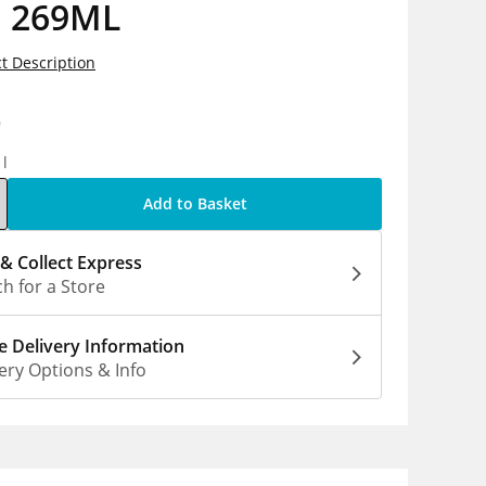
n 269ML
t Description
9
1l
Add to Basket
 & Collect Express
h for a Store
 Delivery Information
ery Options & Info