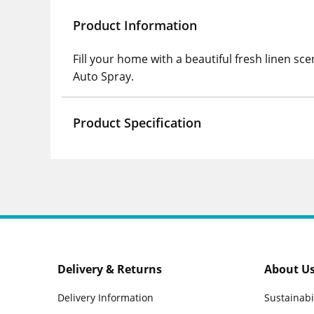
Product Information
Fill your home with a beautiful fresh linen sc
Auto Spray.
Product Specification
Delivery & Returns
About U
Delivery Information
Sustainabi