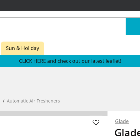
Sun & Holiday
CLICK HERE and check out our latest leaflet!
e
Automatic Air Fresheners
Glade
Glade