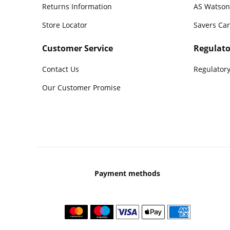
Returns Information
AS Watson
Store Locator
Savers Ca
Customer Service
Regulato
Contact Us
Regulatory
Our Customer Promise
Payment methods