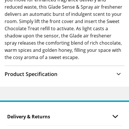
reduced waste, this Glade Sense & Spray air freshener
delivers an automatic burst of indulgent scent to your
room. Simply lift the front cover and insert the Sweet
Chocolate Treat refill to activate. As light casts a
shadow upon the sensor, the Glade air freshener
spray releases the comforting blend of rich chocolate,
warm spices and golden honey, filling your space with
the cosy aroma of a sweet escape.
Product Specification
Delivery & Returns