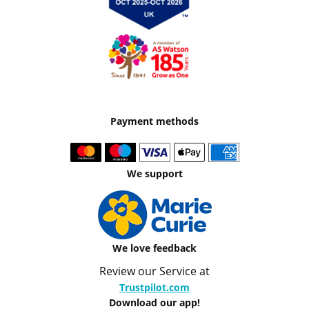
Payment methods
We support
We love feedback
Review our Service at
Trustpilot.com
Download our app!