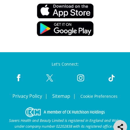
Let's Connect:
Privacy Policy
Sitemap
Cookie Preferences
Savers Health and Beauty Limited is registered in England and Wales
under company number 02202838 with its registered office at