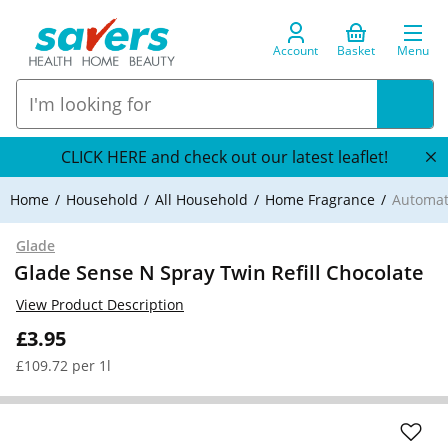
Account
Basket
Menu
CLICK HERE and check out our latest leaflet!
Home
Household
All Household
Home Fragrance
Automat
Glade
Glade Sense N Spray Twin Refill Chocolate
View Product Description
£3.95
£109.72 per 1l