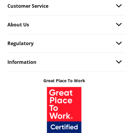
Customer Service
About Us
Regulatory
Information
Great Place To Work