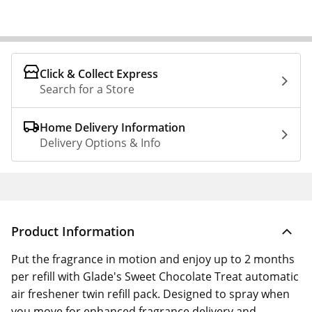
Click & Collect Express
Search for a Store
Home Delivery Information
Delivery Options & Info
Product Information
Put the fragrance in motion and enjoy up to 2 months
per refill with Glade's Sweet Chocolate Treat automatic
air freshener twin refill pack. Designed to spray when
you move for enhanced fragrance delivery and