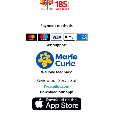
Payment methods
We support
We love feedback
Review our Service at
Trustpilot.com
Download our app!