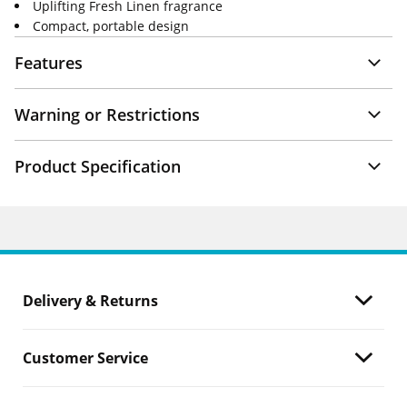
Uplifting Fresh Linen fragrance
Compact, portable design
Features
Warning or Restrictions
Product Specification
Delivery & Returns
Customer Service