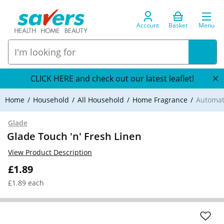
Account
Basket
Menu
CLICK HERE and check out our latest leaflet!
Home
Household
All Household
Home Fragrance
Automat
Glade
Glade Touch 'n' Fresh Linen
View Product Description
£1.89
£1.89 each