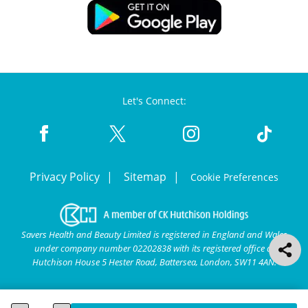
Let's Connect:
Privacy Policy
Sitemap
Cookie Preferences
Savers Health and Beauty Limited is registered in England and Wales
under company number 02202838 with its registered office at
Hutchison House 5 Hester Road, Battersea, London, SW11 4AN.