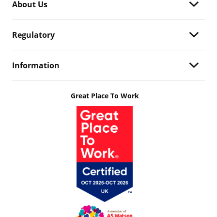
About Us
Regulatory
Information
Great Place To Work