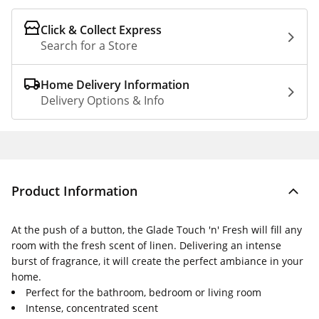
Click & Collect Express
Search for a Store
Home Delivery Information
Delivery Options & Info
Product Information
At the push of a button, the Glade Touch 'n' Fresh will fill any
room with the fresh scent of linen. Delivering an intense
burst of fragrance, it will create the perfect ambiance in your
home.
Perfect for the bathroom, bedroom or living room
Intense, concentrated scent