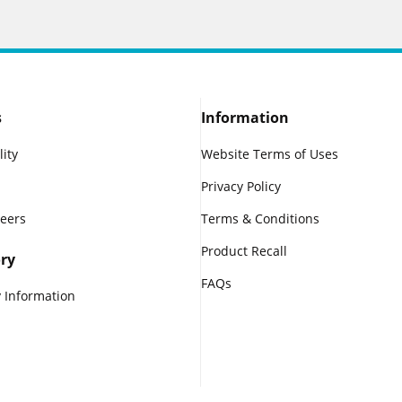
s
Information
lity
Website Terms of Uses
Privacy Policy
reers
Terms & Conditions
Product Recall
ry
FAQs
 Information