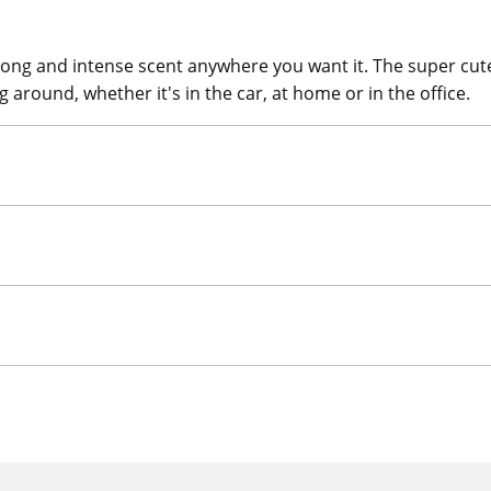
rong and intense scent anywhere you want it. The super cu
 around, whether it's in the car, at home or in the office.