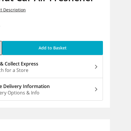
t Description
9
Add to Basket
 & Collect Express
h for a Store
 Delivery Information
ery Options & Info