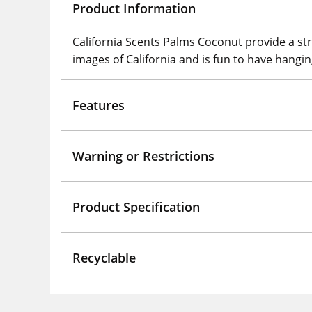
Product Information
California Scents Palms Coconut provide a st
images of California and is fun to have hanging
Features
Warning or Restrictions
Product Specification
Recyclable