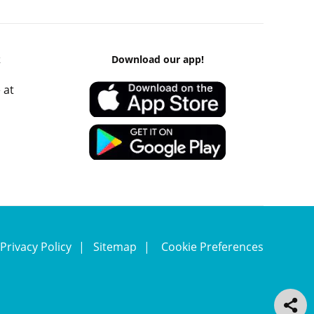
k
Download our app!
 at
Privacy Policy
Sitemap
Cookie Preferences