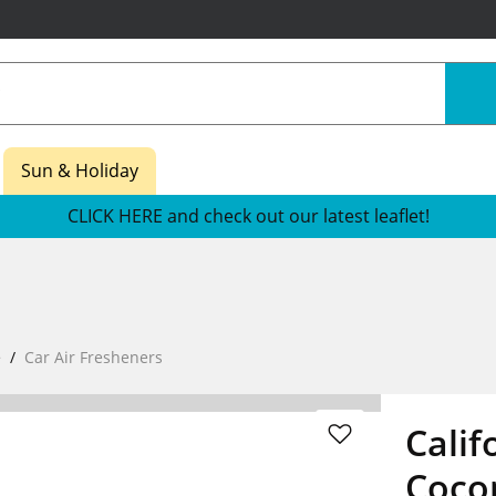
Sun & Holiday
CLICK HERE and check out our latest leaflet!
e
Car Air Fresheners
Calif
Cocon