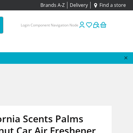
Brands A-Z
Delivery
Find a store
Login Component Navigation Node
ornia Scents Palms
ut Car Air Freshener