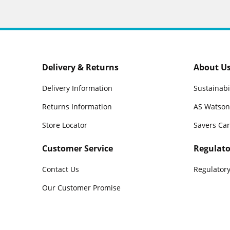
Delivery & Returns
About U
Delivery Information
Sustainabi
Returns Information
AS Watson
Store Locator
Savers Ca
Customer Service
Regulato
Contact Us
Regulatory
Our Customer Promise