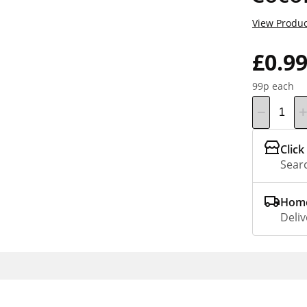
View Produc
£0.9
99p each
Click
Searc
Home
Deliv