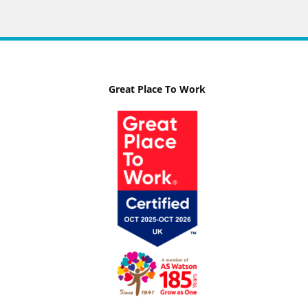
Great Place To Work