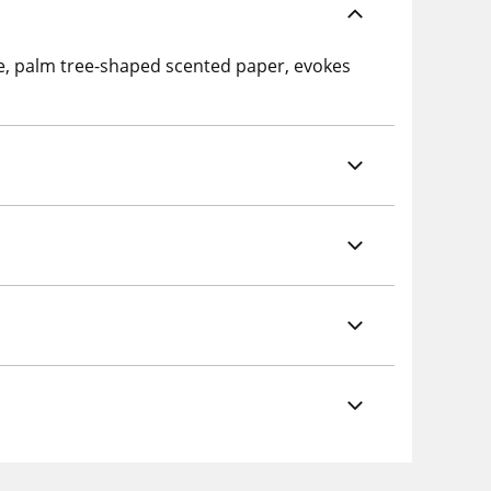
te, palm tree-shaped scented paper, evokes