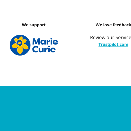
We support
We love feedbac
Review our Service
Trustpilot.com