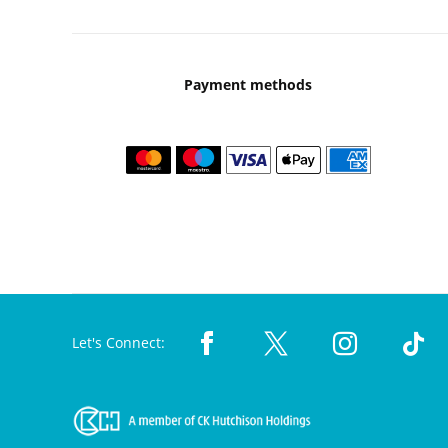
Payment methods
Let's Connect: