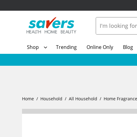
Shop
Trending
Online Only
Blog
Home
Household
All Household
Home Fragranc