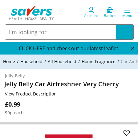
Account
Basket
Menu
CLICK HERE and check out our latest leaflet!
Home
Household
All Household
Home Fragrance
Car Air 
Jelly Belly
Jelly Belly Car Airfreshner Very Cherry
View Product Description
£0.99
99p each