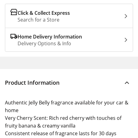
Click & Collect Express
Search for a Store
Home Delivery Information
Delivery Options & Info
Product Information
Authentic Jelly Belly fragrance available for your car &
home
Very Cherry Scent: Rich red cherry with touches of
fruity banana & creamy vanilla
Consistent release of fragrance lasts for 30 days