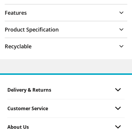
Features
Product Specification
Recyclable
Delivery & Returns
Customer Service
About Us