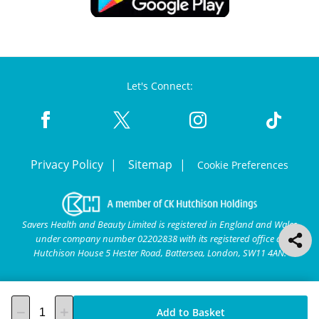
Let's Connect:
Privacy Policy
Sitemap
Cookie Preferences
Savers Health and Beauty Limited is registered in England and Wales
under company number 02202838 with its registered office at
Hutchison House 5 Hester Road, Battersea, London, SW11 4AN.
Add to Basket