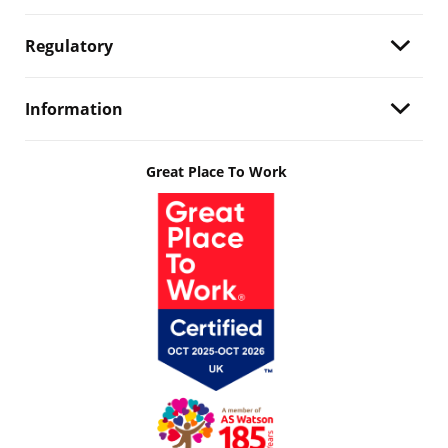
Regulatory
Information
Great Place To Work