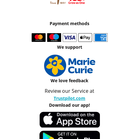
Payment methods
We support
We love feedback
Review our Service at
Trustpilot.com
Download our app!