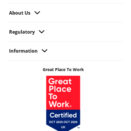
About Us
Regulatory
Information
Great Place To Work