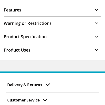
Features
Warning or Restrictions
Product Specification
Product Uses
Delivery & Returns
Customer Service