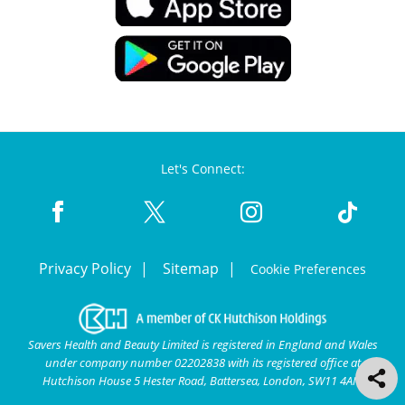
Let's Connect:
Privacy Policy
Sitemap
Cookie Preferences
Savers Health and Beauty Limited is registered in England and Wales
under company number 02202838 with its registered office at
Hutchison House 5 Hester Road, Battersea, London, SW11 4AN.