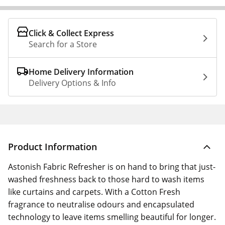
Click & Collect Express
Search for a Store
Home Delivery Information
Delivery Options & Info
Product Information
Astonish Fabric Refresher is on hand to bring that just-
washed freshness back to those hard to wash items
like curtains and carpets. With a Cotton Fresh
fragrance to neutralise odours and encapsulated
technology to leave items smelling beautiful for longer.