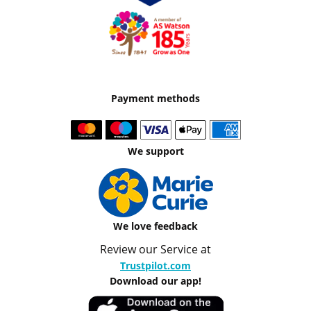
Payment methods
We support
We love feedback
Review our Service at
Trustpilot.com
Download our app!