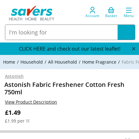
Account
Basket
Menu
CLICK HERE and check out our latest leaflet!
Home
Household
All Household
Home Fragrance
Fabric 
Astonish
Astonish Fabric Freshener Cotton Fresh
750ml
View Product Description
£1.49
£1.99 per 1l