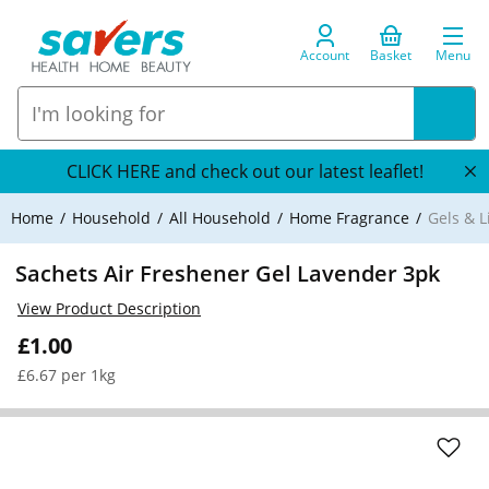
Account
Basket
Menu
CLICK HERE and check out our latest leaflet!
Home
Household
All Household
Home Fragrance
Gels & L
Sachets Air Freshener Gel Lavender 3pk
View Product Description
£1.00
£6.67 per 1kg