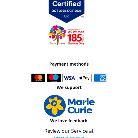
Payment methods
We support
We love feedback
Review our Service at