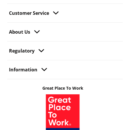
Customer Service
About Us
Regulatory
Information
Great Place To Work