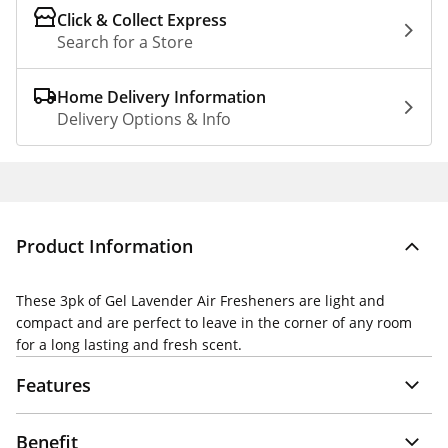
Click & Collect Express
Search for a Store
Home Delivery Information
Delivery Options & Info
Product Information
These 3pk of Gel Lavender Air Fresheners are light and
compact and are perfect to leave in the corner of any room
for a long lasting and fresh scent.
Features
Benefit