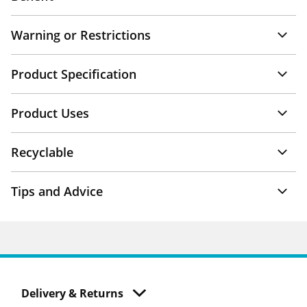
Warning or Restrictions
Product Specification
Product Uses
Recyclable
Tips and Advice
Delivery & Returns