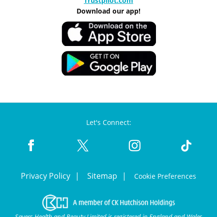
Trustpilot.com
Download our app!
Let's Connect:
Privacy Policy
Sitemap
Cookie Preferences
Savers Health and Beauty Limited is registered in England and Wales