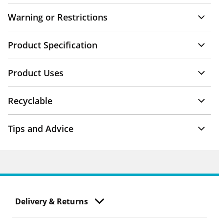
Warning or Restrictions
Product Specification
Product Uses
Recyclable
Tips and Advice
Delivery & Returns