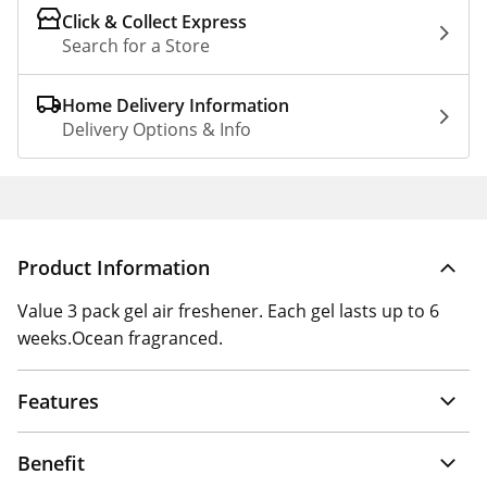
Click & Collect Express
Search for a Store
Home Delivery Information
Delivery Options & Info
Product Information
Value 3 pack gel air freshener. Each gel lasts up to 6
weeks.Ocean fragranced.
Features
Benefit