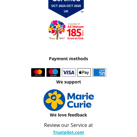
Payment methods
We support
We love feedback
Review our Service at
Trustpilot.com