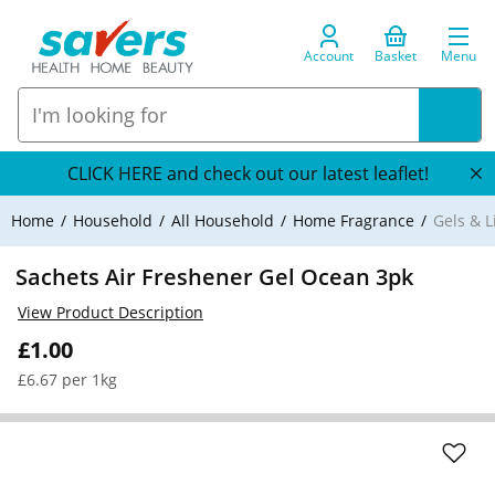
Account
Basket
Menu
CLICK HERE and check out our latest leaflet!
Home
Household
All Household
Home Fragrance
Gels & L
Sachets Air Freshener Gel Ocean 3pk
View Product Description
£1.00
£6.67 per 1kg