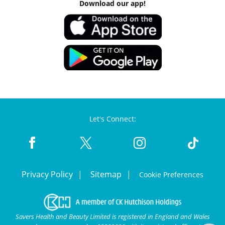
Download our app!
Let's Connect:
Privacy Policy
Sitemap
Cookie Preferences
Savers Health and Beauty Limited is registered in England and Wales