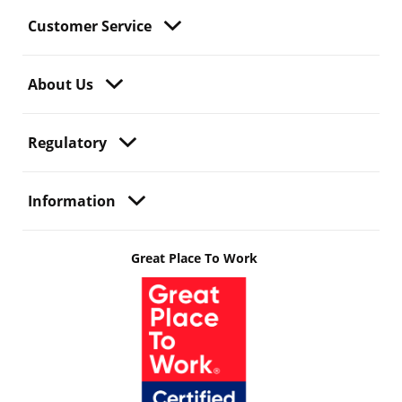
Customer Service
About Us
Regulatory
Information
Great Place To Work