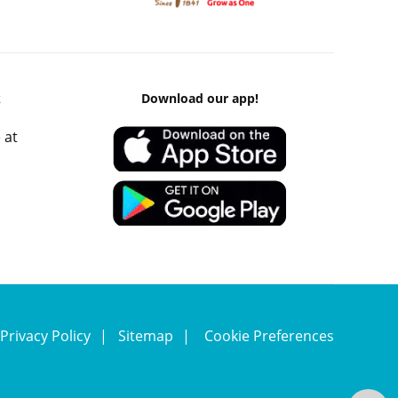
k
Download our app!
 at
Privacy Policy
Sitemap
Cookie Preferences