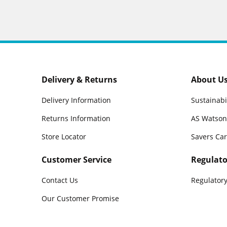
Delivery & Returns
About U
Delivery Information
Sustainabi
Returns Information
AS Watson
Store Locator
Savers Ca
Customer Service
Regulato
Contact Us
Regulatory
Our Customer Promise