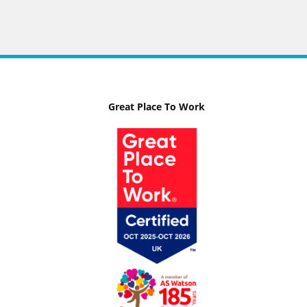
Great Place To Work