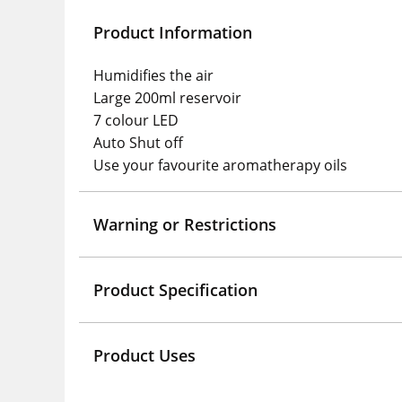
Product Information
Humidifies the air
Large 200ml reservoir
7 colour LED
Auto Shut off
Use your favourite aromatherapy oils
Warning or Restrictions
Product Specification
Product Uses