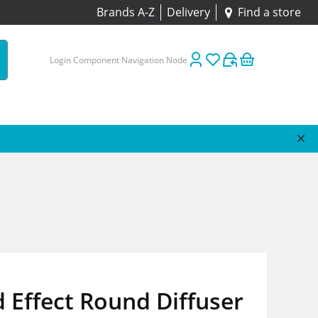
Brands A-Z
Delivery
Find a store
Login Component Navigation Node
Effect Round Diffuser