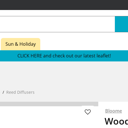
Sun & Holiday
CLICK HERE and check out our latest leaflet!
e
Reed Diffusers
Bloome
Wood 