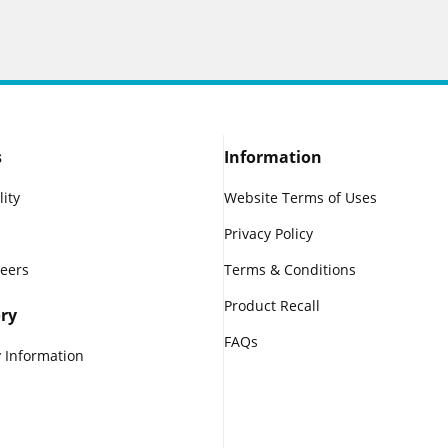
s
Information
lity
Website Terms of Uses
Privacy Policy
reers
Terms & Conditions
Product Recall
ry
FAQs
 Information