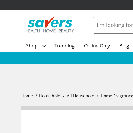
Shop
Trending
Online Only
Blog
Home
Household
All Household
Home Fragranc