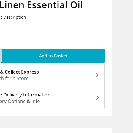
Linen Essential Oil
t Description
9
Add to Basket
 & Collect Express
h for a Store
 Delivery Information
ery Options & Info