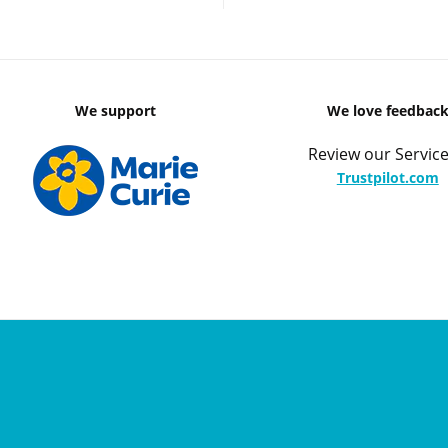
We support
We love feedbac
Review our Service
Trustpilot.com