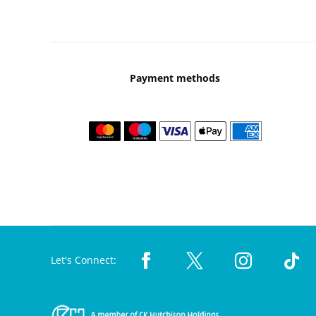
Payment methods
Let's Connect: