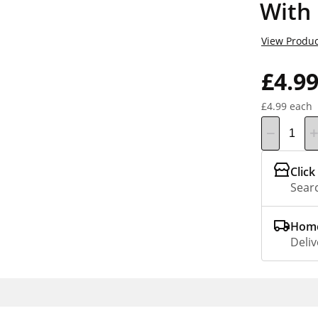
With 
View Produc
£4.9
£4.99 each
Click
Searc
Home
Deliv