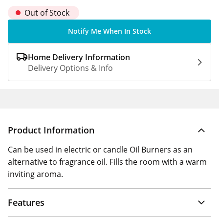
Out of Stock
Notify Me When In Stock
Home Delivery Information
Delivery Options & Info
Product Information
Can be used in electric or candle Oil Burners as an
alternative to fragrance oil. Fills the room with a warm
inviting aroma.
Features