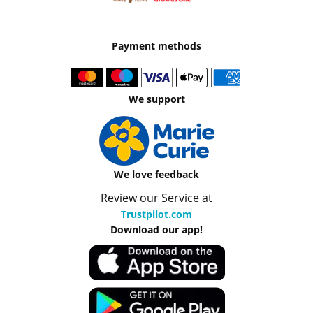
Payment methods
We support
We love feedback
Review our Service at
Trustpilot.com
Download our app!