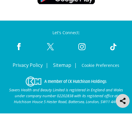
Let's Connect:
Privacy Policy
Sitemap
Cookie Preferences
Savers Health and Beauty Limited is registered in England and Wales
under company number 02202838 with its registered office at
Hutchison House 5 Hester Road, Battersea, London, SW11 4AN.