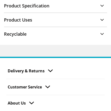
Product Specification
Product Uses
Recyclable
Delivery & Returns
Customer Service
About Us