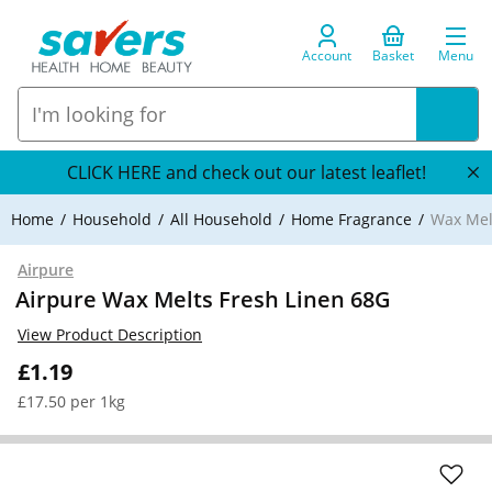
Account
Basket
Menu
CLICK HERE and check out our latest leaflet!
Home
Household
All Household
Home Fragrance
Wax Mel
Airpure
Airpure Wax Melts Fresh Linen 68G
View Product Description
£1.19
£17.50 per 1kg