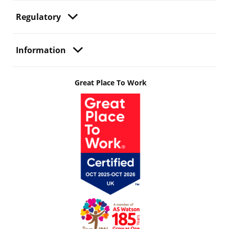
Regulatory
Information
Great Place To Work