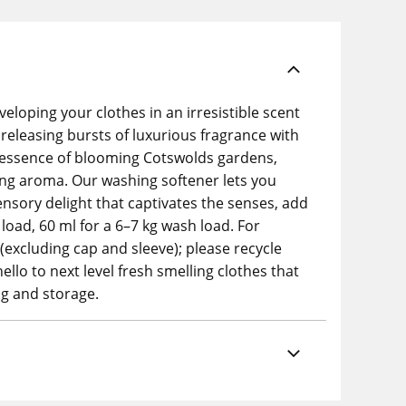
loping your clothes in an irresistible scent
 releasing bursts of luxurious fragrance with
he essence of blooming Cotswolds gardens,
ting aroma. Our washing softener lets you
ensory delight that captivates the senses, add
oad, 60 ml for a 6–7 kg wash load. For
(excluding cap and sleeve); please recycle
llo to next level fresh smelling clothes that
ng and storage.