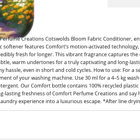
Perfume Creations Cotswolds Bloom Fabric Conditioner, enve
bric softener features Comfort’s motion-activated technology,
edibly fresh for longer. This vibrant fragrance captures t
subtle, warm undertones for a truly captivating and long-las
y hassle, even in short and cold cycles. How to use: For a s
ment of your washing machine. Use 30 ml for a 4–5 kg wash l
etergent. Our Comfort bottle contains 100% recycled plastic 
ng-lasting freshness of Comfort Perfume Creations and say he
laundry experience into a luxurious escape. *After line dryi