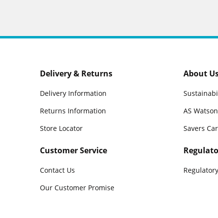
Delivery & Returns
About U
Delivery Information
Sustainabi
Returns Information
AS Watson
Store Locator
Savers Ca
Customer Service
Regulato
Contact Us
Regulatory
Our Customer Promise