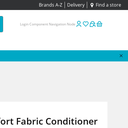
Brands A-Z
Delivery
Find a store
Login Component Navigation Node
rt Fabric Conditioner