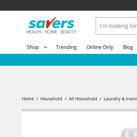
Shop
Trending
Online Only
Blog
Home
Household
All Household
Laundry & Ironi