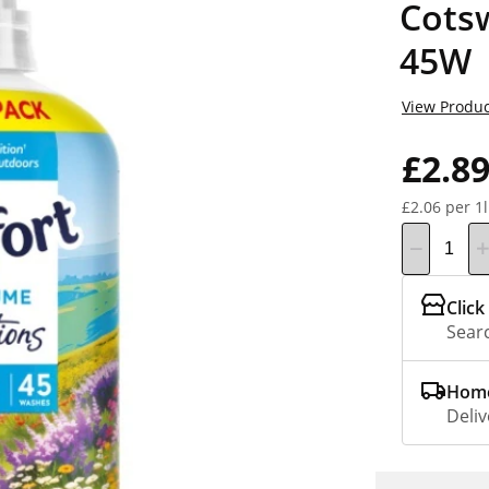
Cots
45W
View Produc
£2.8
£2.06 per 1l
Click
Searc
Home
Deliv