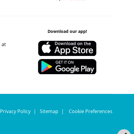
k
Download our app!
 at
Privacy Policy
Sitemap
Cookie Preferences