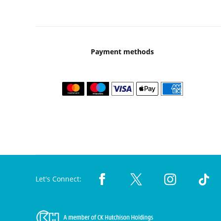
Payment methods
Let's Connect: