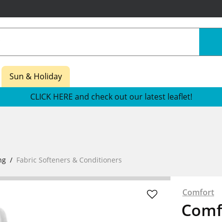
Sun & Holiday
CLICK HERE and check out our latest leaflet!
ng
Fabric Softeners & Conditioners
Comfort
Comfo