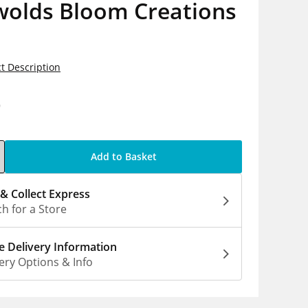
wolds Bloom Creations
t Description
9
Add to Basket
 & Collect Express
h for a Store
 Delivery Information
ery Options & Info