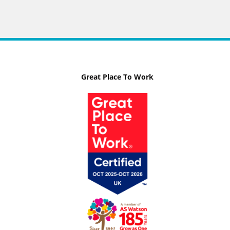
Great Place To Work