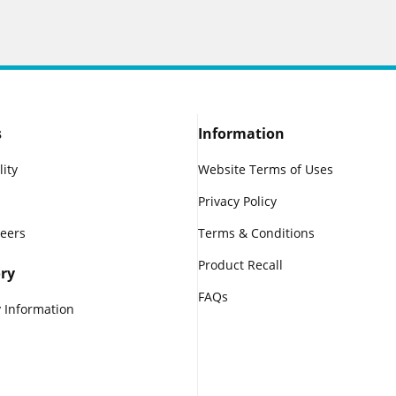
s
Information
lity
Website Terms of Uses
Privacy Policy
reers
Terms & Conditions
Product Recall
ry
FAQs
 Information