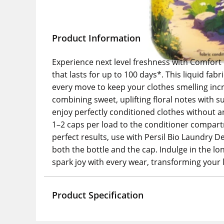
Product Information
Experience next level freshness with Comfort 
that lasts for up to 100 days*. This liquid fa
every move to keep your clothes smelling incr
combining sweet, uplifting floral notes with 
enjoy perfectly conditioned clothes without an
1–2 caps per load to the conditioner compart
perfect results, use with Persil Bio Laundry D
both the bottle and the cap. Indulge in the lo
spark joy with every wear, transforming your 
Product Specification