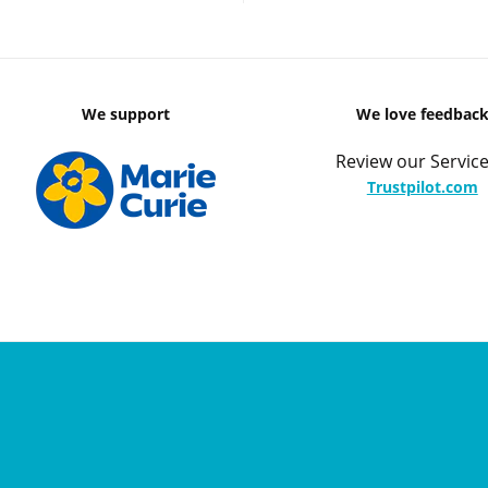
We support
We love feedbac
Review our Service
Trustpilot.com