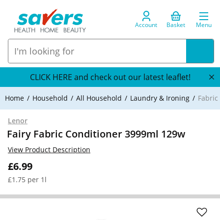
Account
Basket
Menu
CLICK HERE and check out our latest leaflet!
Home
Household
All Household
Laundry & Ironing
Fabric
Lenor
Fairy Fabric Conditioner 3999ml 129w
View Product Description
£6.99
£1.75 per 1l