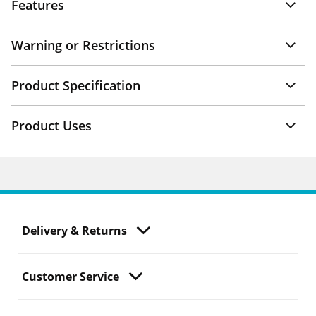
Features
Warning or Restrictions
Product Specification
Product Uses
Delivery & Returns
Customer Service