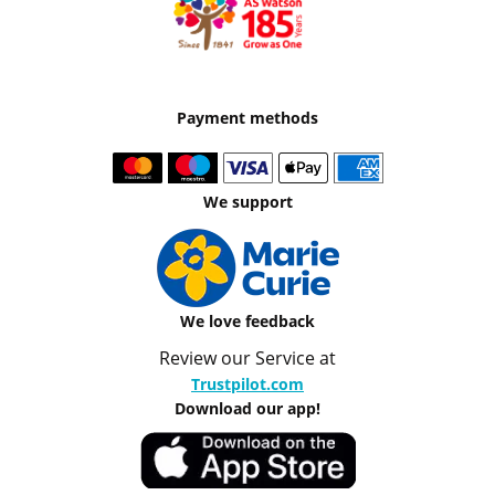
Payment methods
We support
We love feedback
Review our Service at
Trustpilot.com
Download our app!