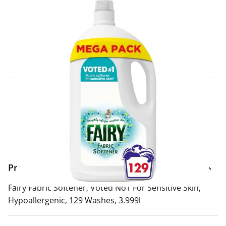
Click & Collect Express
Search for a Store
Home Delivery Information
Delivery Options & Info
Product Information
Fairy Fabric Softener, Voted No1 For Sensitive Skin,
Hypoallergenic, 129 Washes, 3.999l