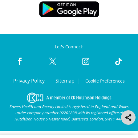
Let's Connect:
Privacy Policy
Sitemap
Cookie Preferences
Savers Health and Beauty Limited is registered in England and Wales
under company number 02202838 with its registered office at
Hutchison House 5 Hester Road, Battersea, London, SW11 4AN.