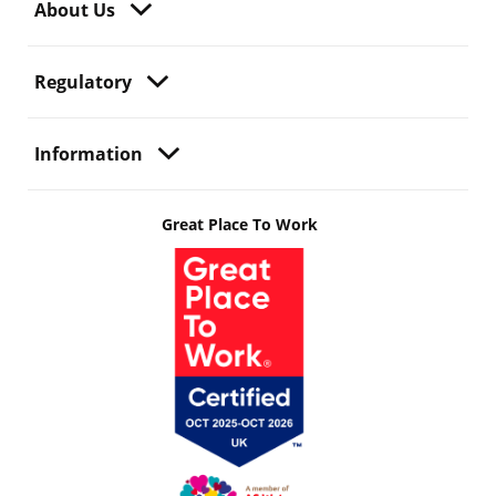
About Us
Regulatory
Information
Great Place To Work