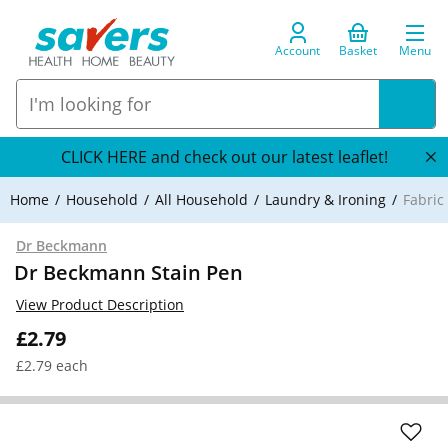
Account
Basket
Menu
CLICK HERE and check out our latest leaflet!
Home
Household
All Household
Laundry & Ironing
Fabric
Dr Beckmann
Dr Beckmann Stain Pen
View Product Description
£2.79
£2.79 each