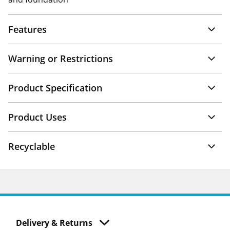
Features
Warning or Restrictions
Product Specification
Product Uses
Recyclable
Delivery & Returns