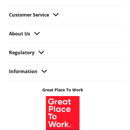
Customer Service
About Us
Regulatory
Information
Great Place To Work