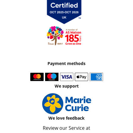
Payment methods
We support
We love feedback
Review our Service at