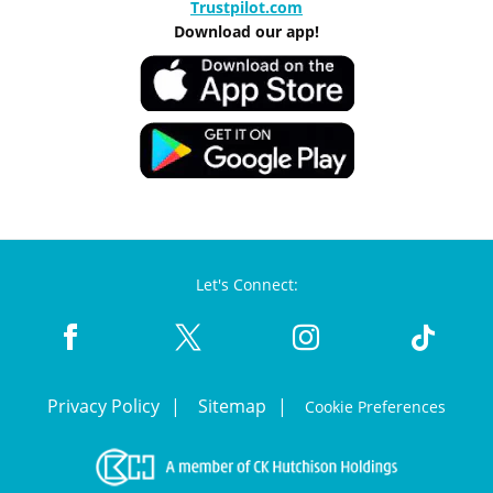
Trustpilot.com
Download our app!
Let's Connect:
Privacy Policy
Sitemap
Cookie Preferences