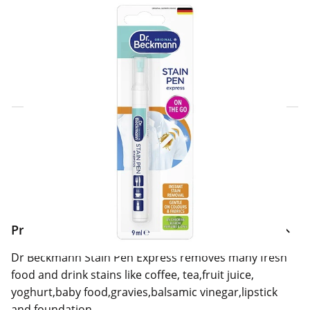
Click & Collect Express
Search for a Store
Home Delivery Information
Delivery Options & Info
Product Information
Dr Beckmann Stain Pen Express removes many fresh
food and drink stains like coffee, tea,fruit juice,
yoghurt,baby food,gravies,balsamic vinegar,lipstick
and foundation