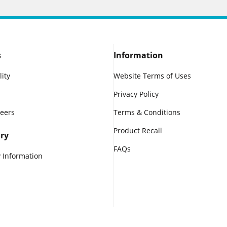
s
Information
lity
Website Terms of Uses
Privacy Policy
reers
Terms & Conditions
Product Recall
ry
FAQs
 Information