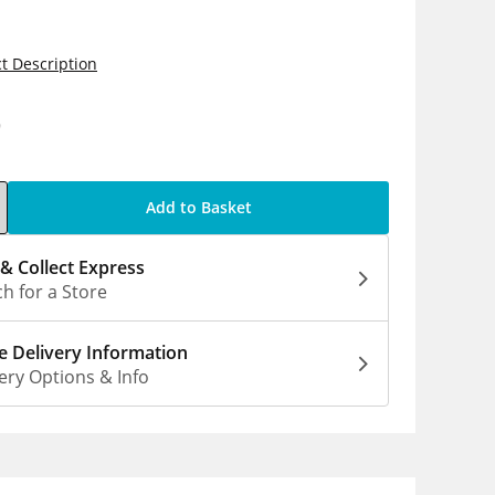
t Description
9
Add to Basket
 & Collect Express
h for a Store
 Delivery Information
ery Options & Info