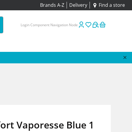
Brands A-Z
Delivery
Find a store
Login Component Navigation Node
ort Vaporesse Blue 1