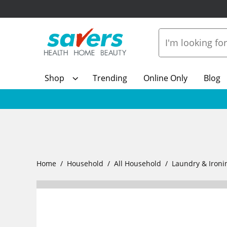
Shop
Trending
Online Only
Blog
Home
Household
All Household
Laundry & Ironi