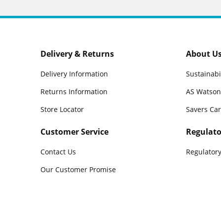
Delivery & Returns
About U
Delivery Information
Sustainabi
Returns Information
AS Watson
Store Locator
Savers Ca
Customer Service
Regulato
Contact Us
Regulatory
Our Customer Promise