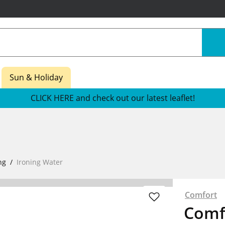
Sun & Holiday
CLICK HERE and check out our latest leaflet!
ng
Ironing Water
Comfort
Comf