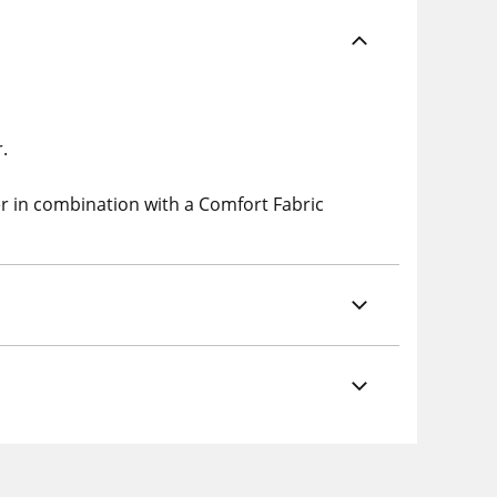
.
er in combination with a
Comfort
Fabric