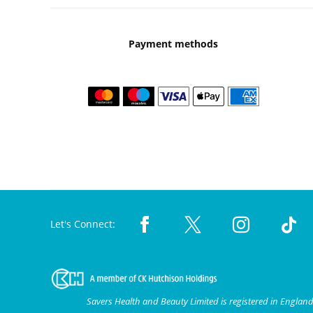
Payment methods
Let's Connect:
Savers Health and Beauty Limited is registered in Engla