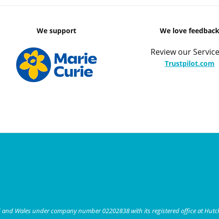
We support
We love feedbac
Review our Service
Trustpilot.com
nd and Wales under company number 02202838 with its registered office at Hut