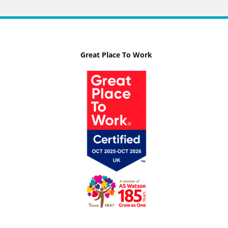
Great Place To Work