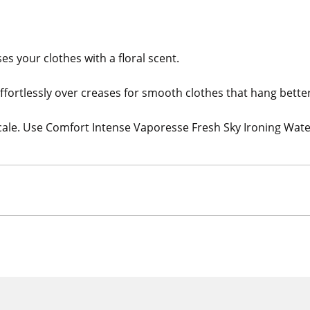
s your clothes with a floral scent.
effortlessly over creases for smooth clothes that hang better
cale. Use Comfort Intense Vaporesse Fresh Sky Ironing Wat