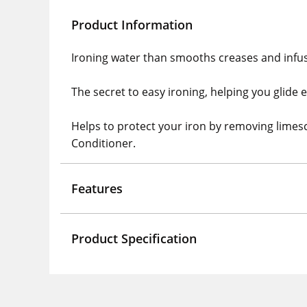
Product Information
Ironing water than smooths creases and infuse
The secret to easy ironing, helping you glide 
Helps to protect your iron by removing limes
Conditioner.
Features
Product Specification