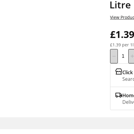
Litre
View Produc
£1.3
£1.39 per 1l
Click
Searc
Home
Deliv