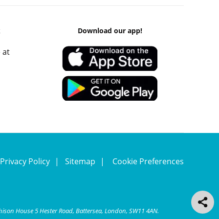
k
Download our app!
 at
Privacy Policy
Sitemap
Cookie Preferences
chison House 5 Hester Road, Battersea, London, SW11 4AN.