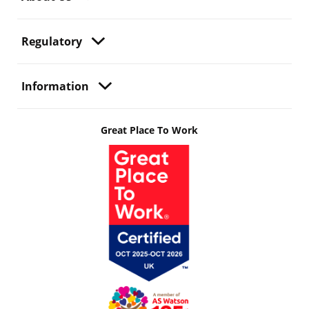
Regulatory
Information
Great Place To Work