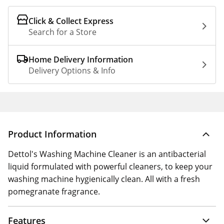
Click & Collect Express
Search for a Store
Home Delivery Information
Delivery Options & Info
Product Information
Dettol's Washing Machine Cleaner is an antibacterial
liquid formulated with powerful cleaners, to keep your
washing machine hygienically clean. All with a fresh
pomegranate fragrance.
Features