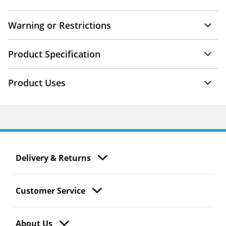
Warning or Restrictions
Product Specification
Product Uses
Delivery & Returns
Customer Service
About Us