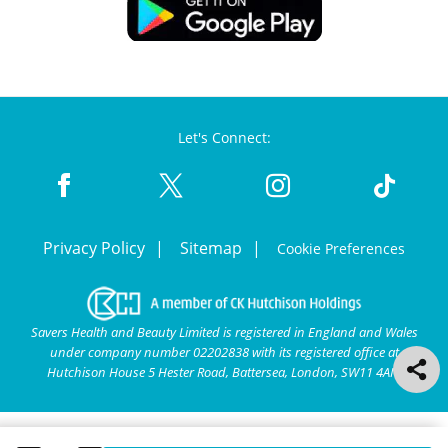
Let's Connect:
Privacy Policy
Sitemap
Cookie Preferences
Savers Health and Beauty Limited is registered in England and Wales
under company number 02202838 with its registered office at
Hutchison House 5 Hester Road, Battersea, London, SW11 4AN.