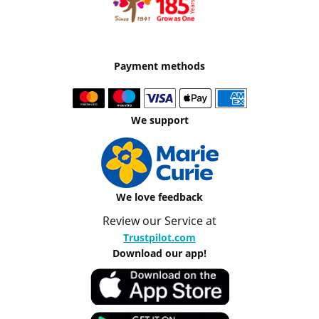
Payment methods
We support
We love feedback
Review our Service at
Trustpilot.com
Download our app!