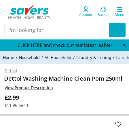
Account
Basket
Menu
CLICK HERE and check out our latest leaflet!
Home
Household
All Household
Laundry & Ironing
Laundr
Dettol
Dettol Washing Machine Clean Pom 250ml
View Product Description
£2.99
£11.96 per 1l