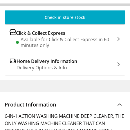
Check in-store stock
Click & Collect Express
Available for Click & Collect Express in 60
minutes only
Home Delivery Information
Delivery Options & Info
Product Information
6-IN-1 ACTION WASHING MACHINE DEEP CLEANER, THE
ONLY WASHING MACHINE CLEANER THAT CAN