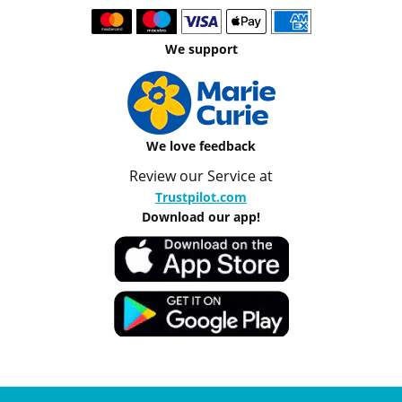
We support
We love feedback
Review our Service at
Trustpilot.com
Download our app!