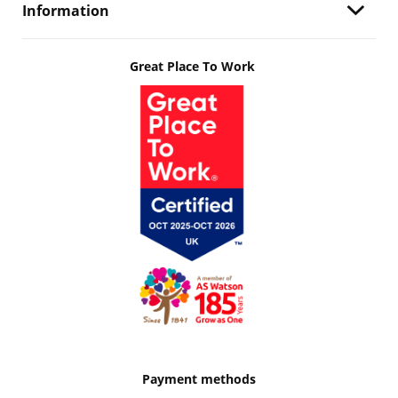
Information
Great Place To Work
Payment methods