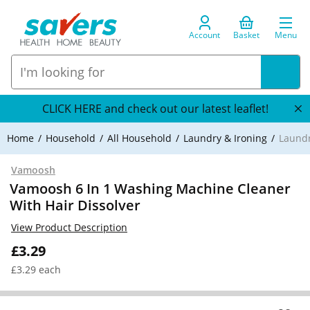
Account
Basket
Menu
CLICK HERE and check out our latest leaflet!
Home
Household
All Household
Laundry & Ironing
Laundr
Vamoosh
Vamoosh 6 In 1 Washing Machine Cleaner
With Hair Dissolver
View Product Description
£3.29
£3.29 each