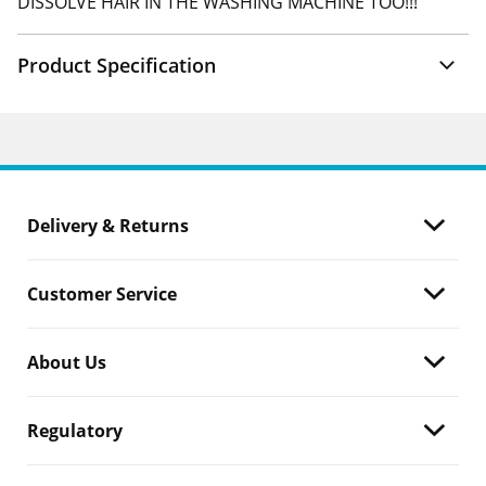
DISSOLVE HAIR IN THE WASHING MACHINE TOO!!!
Product Specification
Delivery & Returns
Customer Service
About Us
Regulatory