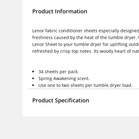
Product Information
Lenor fabric conditioner sheets especially designed
freshness caused by the heat of the tumble dryer. W
Lenor Sheet to your tumble dryer for uplifting outd
refreshed by crisp top notes. Its woody heart of na
34 sheets per pack.
Spring Awakening scent.
Use one to two sheets per tumble dryer load.
Product Specification