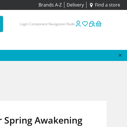
Brands A-Z
Delivery
Find a store
Login Component Navigation Node
r Spring Awakening