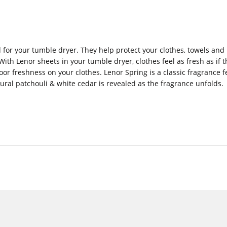
 for your tumble dryer. They help protect your clothes, towels and 
ith Lenor sheets in your tumble dryer, clothes feel as fresh as if 
oor freshness on your clothes. Lenor Spring is a classic fragrance 
tural patchouli & white cedar is revealed as the fragrance unfolds.