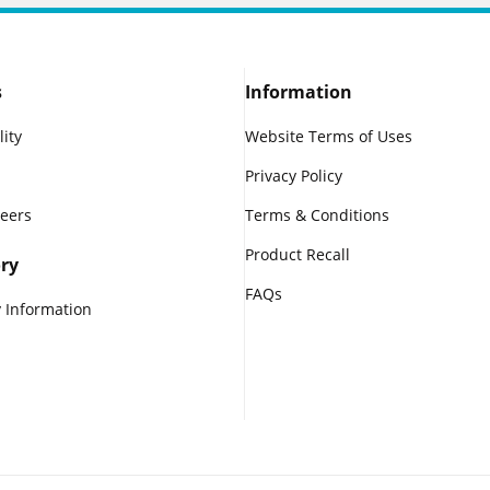
s
Information
lity
Website Terms of Uses
Privacy Policy
reers
Terms & Conditions
Product Recall
ry
FAQs
 Information