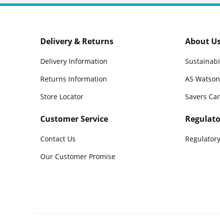
Delivery & Returns
About U
Delivery Information
Sustainabi
Returns Information
AS Watson
Store Locator
Savers Ca
Customer Service
Regulato
Contact Us
Regulatory
Our Customer Promise