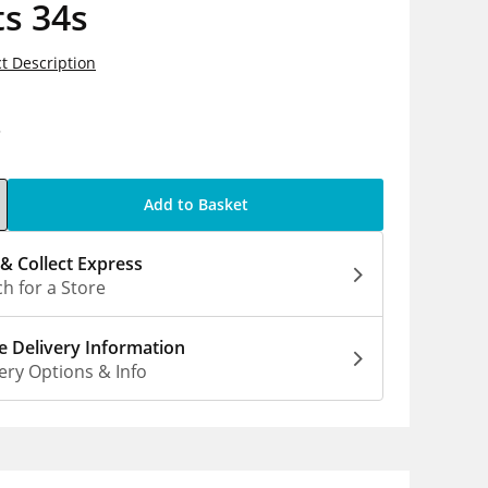
s 34s
t Description
8
Add to Basket
 & Collect Express
h for a Store
 Delivery Information
ery Options & Info