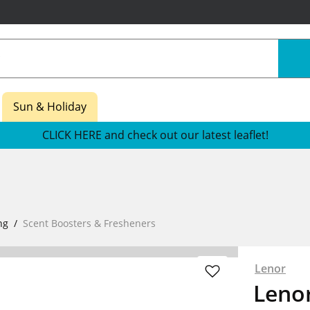
Sun & Holiday
CLICK HERE and check out our latest leaflet!
ng
Scent Boosters & Fresheners
Lenor
Leno