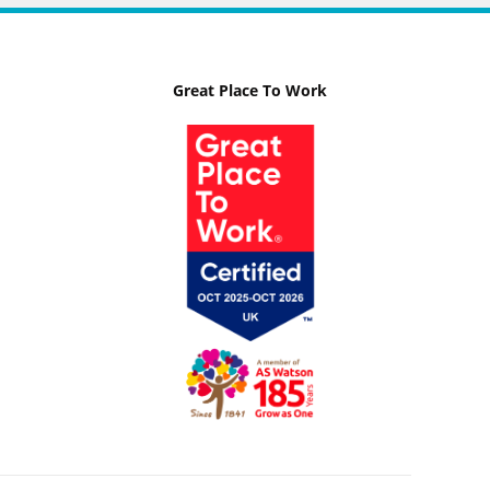
Great Place To Work