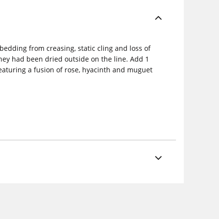
bedding from creasing, static cling and loss of
they had been dried outside on the line. Add 1
featuring a fusion of rose, hyacinth and muguet