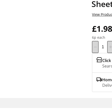
Sheet
View Produc
£1.9
6p each
Click
Searc
Home
Deliv