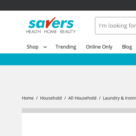
Shop
Trending
Online Only
Blog
Home
Household
All Household
Laundry & Ironi