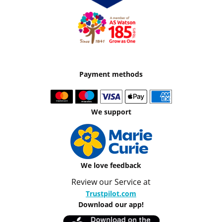
Payment methods
We support
We love feedback
Review our Service at
Trustpilot.com
Download our app!