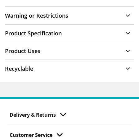
Warning or Restrictions
Product Specification
Product Uses
Recyclable
Delivery & Returns
Customer Service