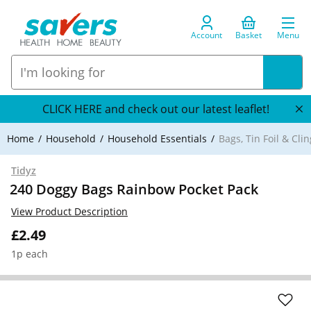
Account
Basket
Menu
CLICK HERE and check out our latest leaflet!
Home
Household
Household Essentials
Bags, Tin Foil & Clin
Tidyz
240 Doggy Bags Rainbow Pocket Pack
View Product Description
£2.49
1p each