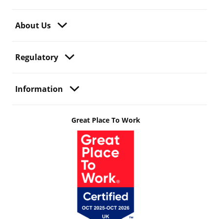
About Us
Regulatory
Information
Great Place To Work