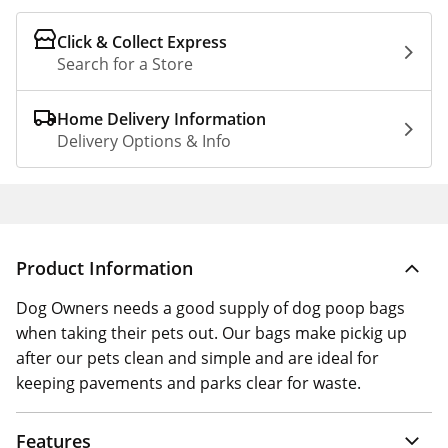
Click & Collect Express
Search for a Store
Home Delivery Information
Delivery Options & Info
Product Information
Dog Owners needs a good supply of dog poop bags
when taking their pets out. Our bags make pickig up
after our pets clean and simple and are ideal for
keeping pavements and parks clear for waste.
Features