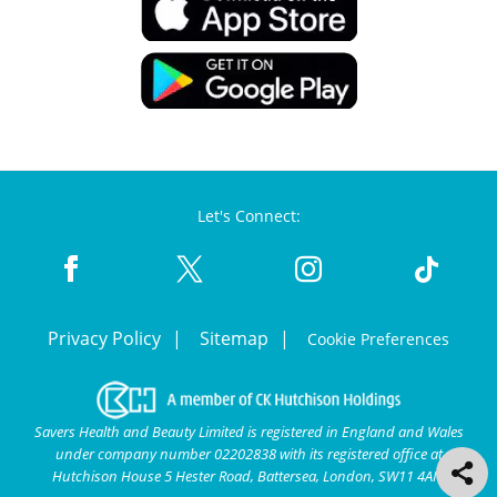
Let's Connect:
Privacy Policy
Sitemap
Cookie Preferences
Savers Health and Beauty Limited is registered in England and Wales
under company number 02202838 with its registered office at
Hutchison House 5 Hester Road, Battersea, London, SW11 4AN.