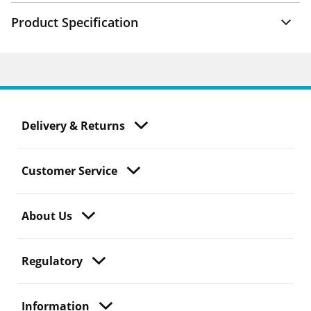
Product Specification
Delivery & Returns
Customer Service
About Us
Regulatory
Information