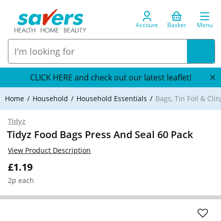
Account
Basket
Menu
CLICK HERE and check out our latest leaflet!
Home
Household
Household Essentials
Bags, Tin Foil & Clin
Tidyz
Tidyz Food Bags Press And Seal 60 Pack
View Product Description
£1.19
2p each