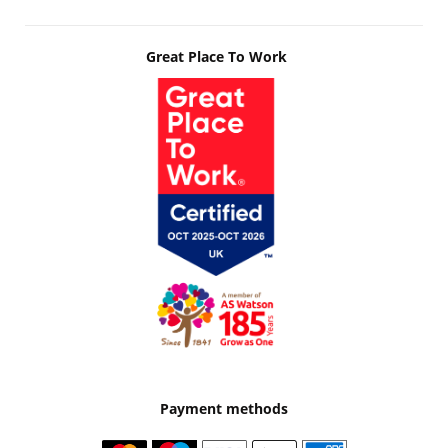
Great Place To Work
Payment methods