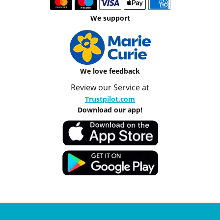
We support
We love feedback
Review our Service at
Trustpilot.com
Download our app!