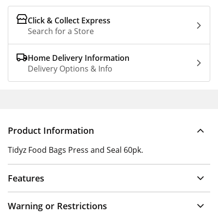
Click & Collect Express
Search for a Store
Home Delivery Information
Delivery Options & Info
Product Information
Tidyz Food Bags Press and Seal 60pk.
Features
Warning or Restrictions