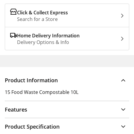
Click & Collect Express
Search for a Store
Home Delivery Information
Delivery Options & Info
Product Information
15 Food Waste Compostable 10L
Features
Product Specification