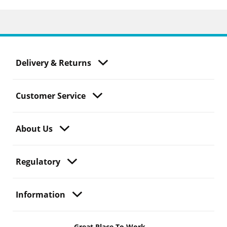
Delivery & Returns
Customer Service
About Us
Regulatory
Information
Great Place To Work