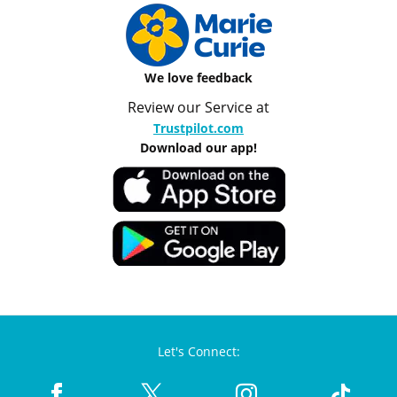
We love feedback
Review our Service at
Trustpilot.com
Download our app!
Let's Connect: