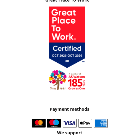
Payment methods
We support