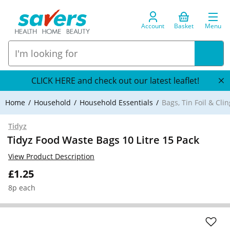
Account
Basket
Menu
CLICK HERE and check out our latest leaflet!
Home
Household
Household Essentials
Bags, Tin Foil & Clin
Tidyz
Tidyz Food Waste Bags 10 Litre 15 Pack
View Product Description
£1.25
8p each