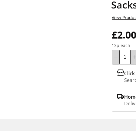
Sacks
View Produc
£2.0
13p each
Click
Searc
Home
Deliv