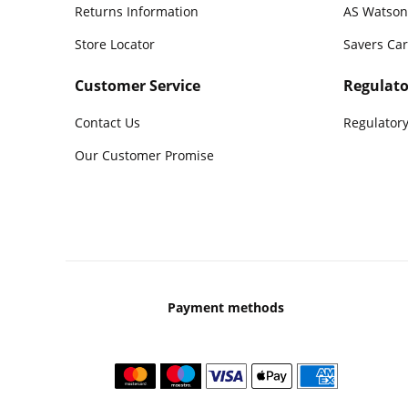
Returns Information
AS Watson
Store Locator
Savers Ca
Customer Service
Regulato
Contact Us
Regulatory
Our Customer Promise
Payment methods