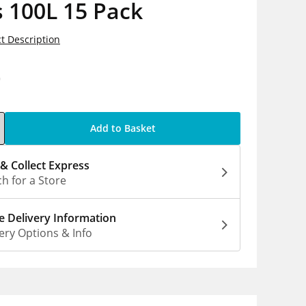
 100L 15 Pack
t Description
0
Add to Basket
 & Collect Express
h for a Store
 Delivery Information
ery Options & Info