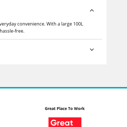
everyday convenience. With a large 100L
hassle-free.
Great Place To Work