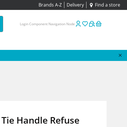
Brands A-Z
Delivery
Find a store
Login Component Navigation Node
 Tie Handle Refuse