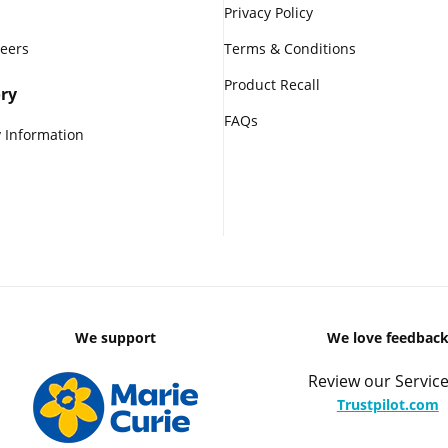
Privacy Policy
reers
Terms & Conditions
Product Recall
ry
FAQs
 Information
We support
We love feedbac
Review our Service
Trustpilot.com