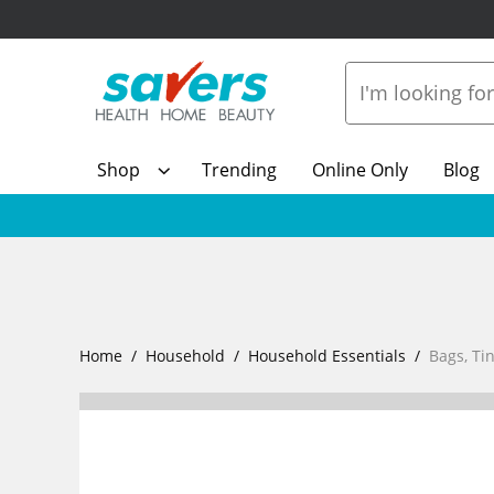
Shop
Trending
Online Only
Blog
Home
Household
Household Essentials
Bags, Tin