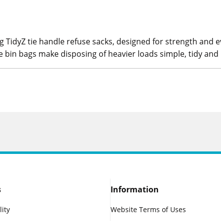
 TidyZ tie handle refuse sacks, designed for strength and 
e bin bags make disposing of heavier loads simple, tidy and 
s
Information
lity
Website Terms of Uses