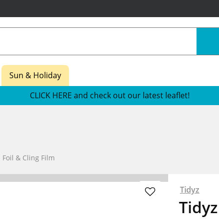
Sun & Holiday
CLICK HERE and check out our latest leaflet!
 Foil & Cling Film
Tidyz
Tidyz