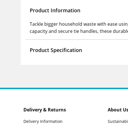
Product Information
Tackle bigger household waste with ease using
capacity and secure tie handles, these durabl
Product Specification
Delivery & Returns
About U
Delivery Information
Sustainabi