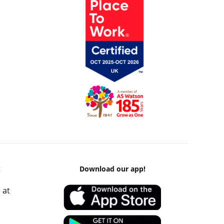
k
Download our app!
 at