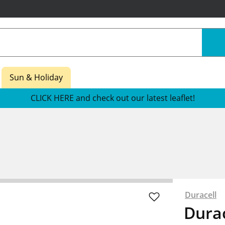
Sun & Holiday
CLICK HERE and check out our latest leaflet!
s
Duracell
Durac