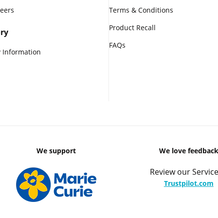
reers
Terms & Conditions
Product Recall
ry
FAQs
 Information
We support
We love feedbac
Review our Service
Trustpilot.com