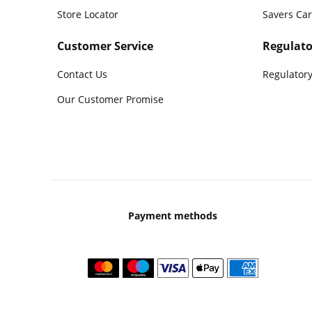
Store Locator
Savers Ca
Customer Service
Regulato
Contact Us
Regulatory
Our Customer Promise
Payment methods