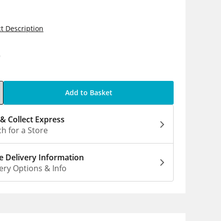
t Description
9
Add to Basket
 & Collect Express
h for a Store
 Delivery Information
ery Options & Info