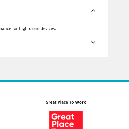
rmance for high-drain devices.
Great Place To Work