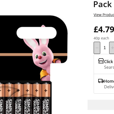
Pack
View Produc
£4.7
40p each
Click
Searc
Home
Deliv