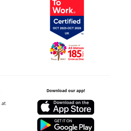
k
Download our app!
 at