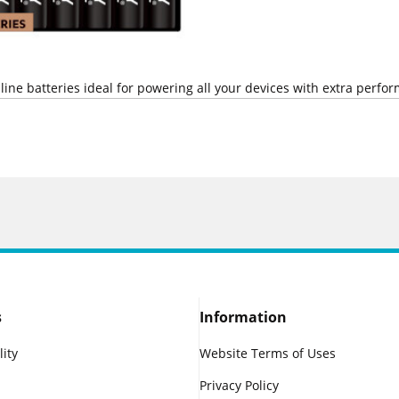
line batteries ideal for powering all your devices with extra perfo
s
Information
lity
Website Terms of Uses
Privacy Policy