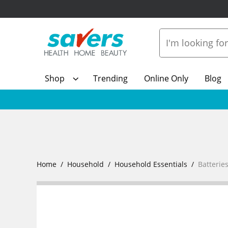
Shop
Trending
Online Only
Blog
Home
Household
Household Essentials
Batterie