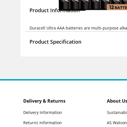
Product Information
Duracell Ultra AAA batteries are multi-purpose alka
Product Specification
Delivery & Returns
About U
Delivery Information
Sustainabi
Returns Information
AS Watson