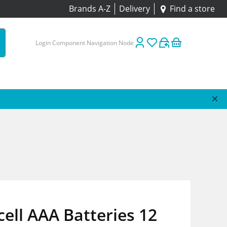
Brands A-Z
Delivery
Find a store
Login Component Navigation Node
ell AAA Batteries 12