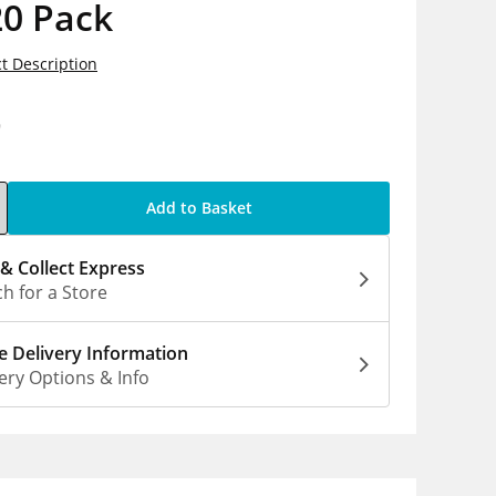
20 Pack
t Description
9
Add to Basket
 & Collect Express
h for a Store
 Delivery Information
ery Options & Info