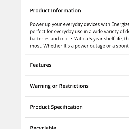
Product Information
Power up your everyday devices with Energizer
perfect for everyday use in a wide variety of d
batteries and more. With a 5-year shelf life
most. Whether it's a power outage or a sponta
Features
Warning or Restrictions
Product Specification
Recyclable