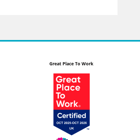
Great Place To Work