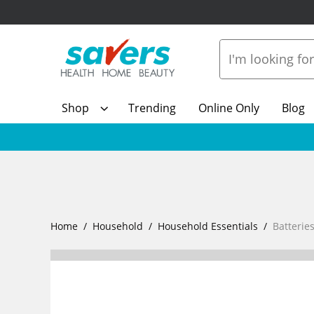
Shop
Trending
Online Only
Blog
Home
Household
Household Essentials
Batterie