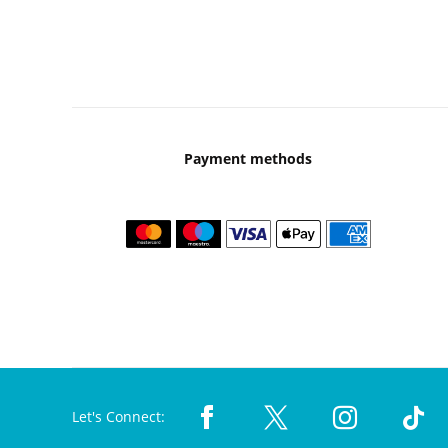
Payment methods
Let's Connect: