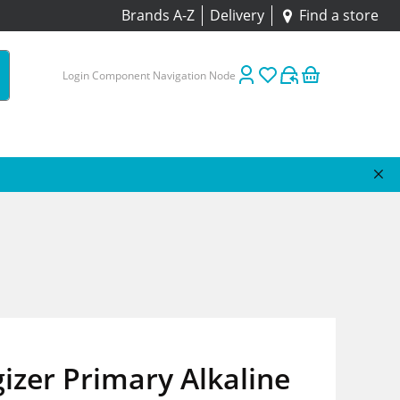
Brands A-Z
Delivery
Find a store
Login Component Navigation Node
izer Primary Alkaline