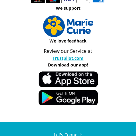
We support
We love feedback
Review our Service at
Trustpilot.com
Download our app!
Let's Connect: