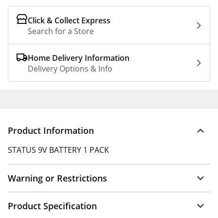
Click & Collect Express
Search for a Store
Home Delivery Information
Delivery Options & Info
Product Information
STATUS 9V BATTERY 1 PACK
Warning or Restrictions
Product Specification