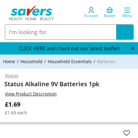
Account
Basket
Menu
CLICK HERE and check out our latest leaflet!
Home
Household
Household Essentials
Batteries
Status
Status Alkaline 9V Batteries 1pk
View Product Description
£1.69
£1.69 each