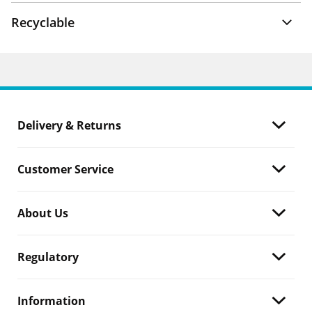
Recyclable
Delivery & Returns
Customer Service
About Us
Regulatory
Information