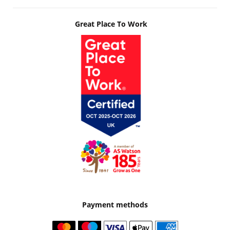
Great Place To Work
Payment methods