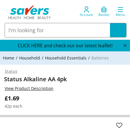
Account
Basket
Menu
CLICK HERE and check out our latest leaflet!
Home
Household
Household Essentials
Batteries
Status
Status Alkaline AA 4pk
View Product Description
£1.69
42p each