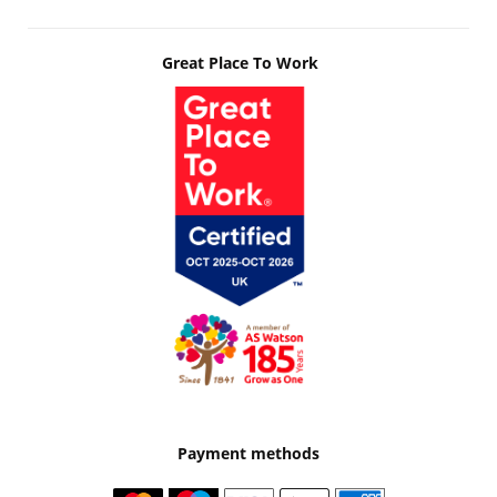
Great Place To Work
Payment methods