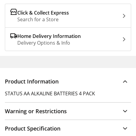
Click & Collect Express
Search for a Store
Home Delivery Information
Delivery Options & Info
Product Information
STATUS AA ALKALINE BATTERIES 4 PACK
Warning or Restrictions
Product Specification