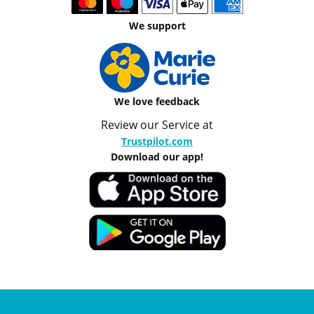
We support
We love feedback
Review our Service at
Trustpilot.com
Download our app!