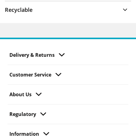
Recyclable
Delivery & Returns
Customer Service
About Us
Regulatory
Information