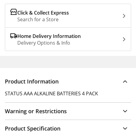
Click & Collect Express
Search for a Store
Home Delivery Information
Delivery Options & Info
Product Information
STATUS AAA ALKALINE BATTERIES 4 PACK
Warning or Restrictions
Product Specification