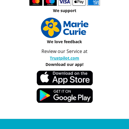
We support
We love feedback
Review our Service at
Trustpilot.com
Download our app!