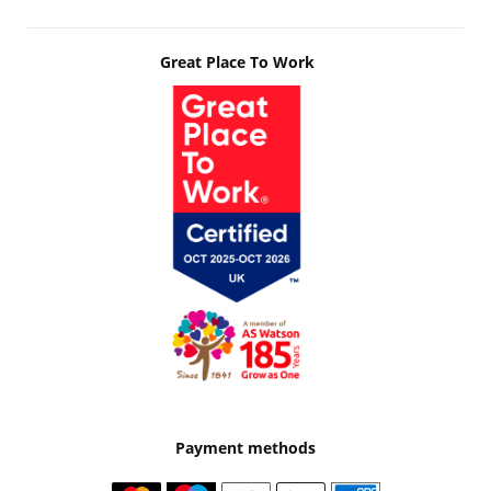
Great Place To Work
Payment methods