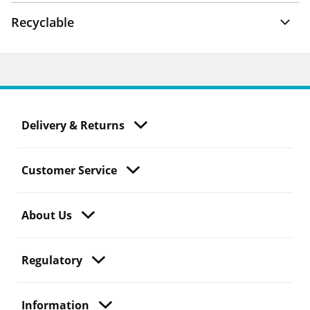
Recyclable
Delivery & Returns
Customer Service
About Us
Regulatory
Information