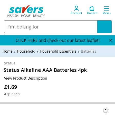
Account
Basket
Menu
CLICK HERE and check out our latest leaflet!
Home
Household
Household Essentials
Batteries
Status
Status Alkaline AAA Batteries 4pk
View Product Description
£1.69
42p each