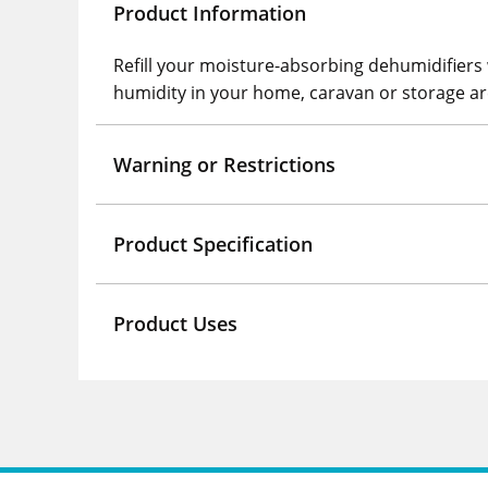
Product Information
Refill your moisture-absorbing dehumidifiers 
humidity in your home, caravan or storage ar
Warning or Restrictions
Product Specification
Product Uses