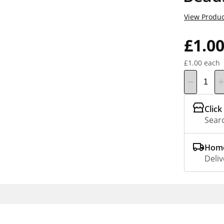
View Produc
£1.0
£1.00 each
Click
Searc
Home
Deliv