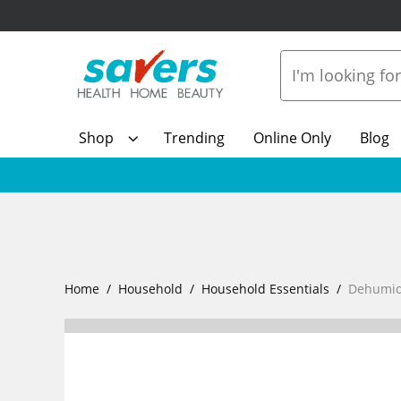
Shop
Trending
Online Only
Blog
Home
Household
Household Essentials
Dehumidi