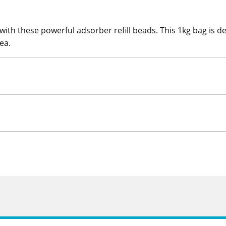
with these powerful adsorber refill beads. This 1kg bag is d
ea.