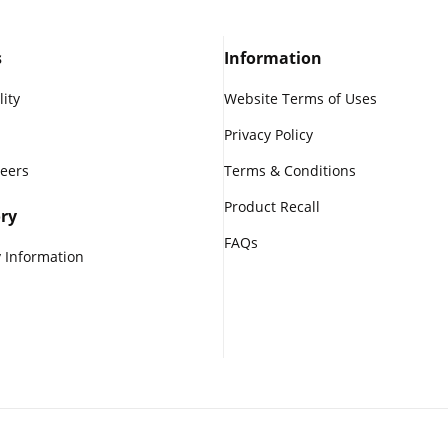
s
Information
lity
Website Terms of Uses
Privacy Policy
reers
Terms & Conditions
Product Recall
ry
FAQs
 Information