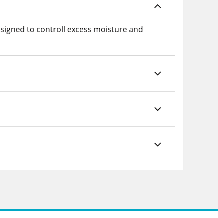
esigned to controll excess moisture and