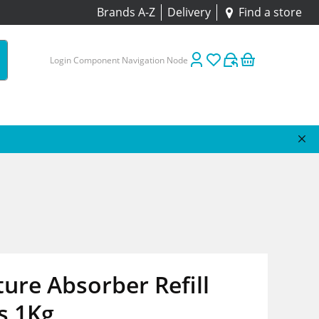
Brands A-Z
Delivery
Find a store
Login Component Navigation Node
ure Absorber Refill
s 1Kg