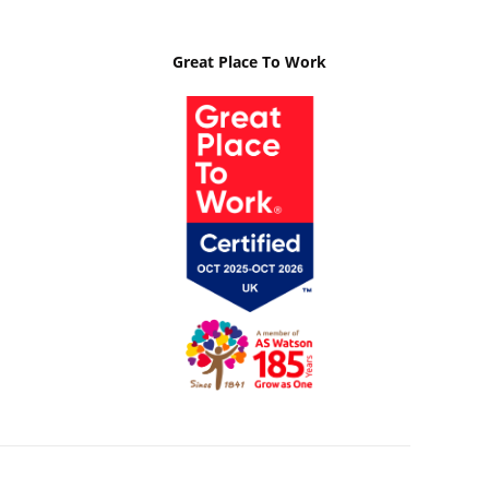
Great Place To Work