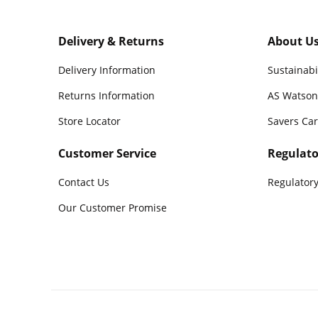
Delivery & Returns
About U
Delivery Information
Sustainabi
Returns Information
AS Watson
Store Locator
Savers Ca
Customer Service
Regulato
Contact Us
Regulatory
Our Customer Promise