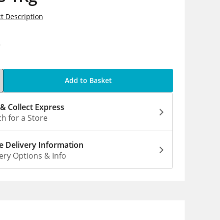
t Description
0
Add to Basket
 & Collect Express
h for a Store
 Delivery Information
ery Options & Info