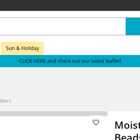
Sun & Holiday
CLICK HERE and check out our latest leaflet!
fiers
Moist
Bead