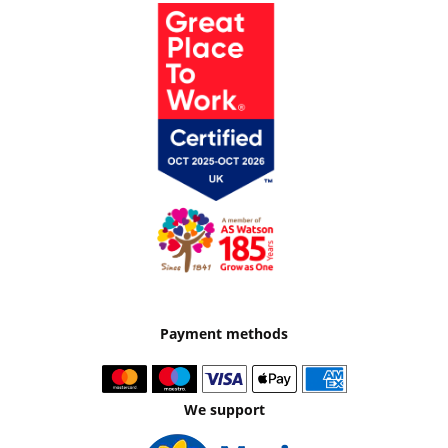
Payment methods
We support