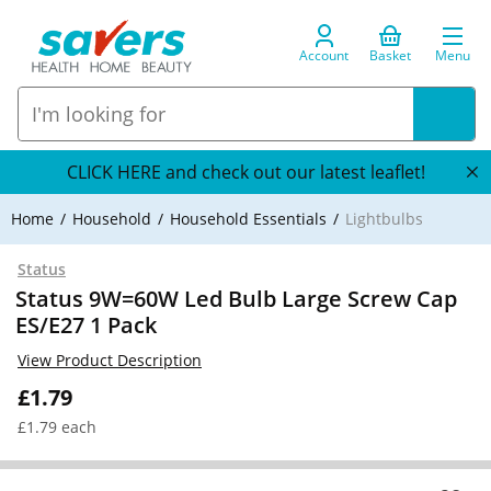
Account
Basket
Menu
CLICK HERE and check out our latest leaflet!
Home
Household
Household Essentials
Lightbulbs
Status
Status 9W=60W Led Bulb Large Screw Cap
ES/E27 1 Pack
View Product Description
£1.79
£1.79 each