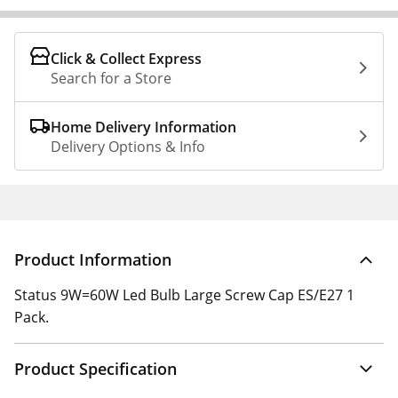
Click & Collect Express
Search for a Store
Home Delivery Information
Delivery Options & Info
Product Information
Status 9W=60W Led Bulb Large Screw Cap ES/E27 1
Pack.
Product Specification