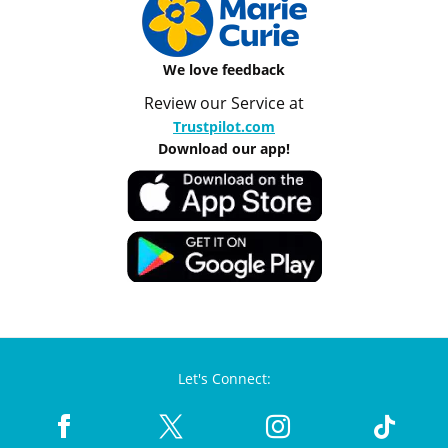
We love feedback
Review our Service at
Trustpilot.com
Download our app!
Let's Connect: