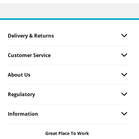
Delivery & Returns
Customer Service
About Us
Regulatory
Information
Great Place To Work