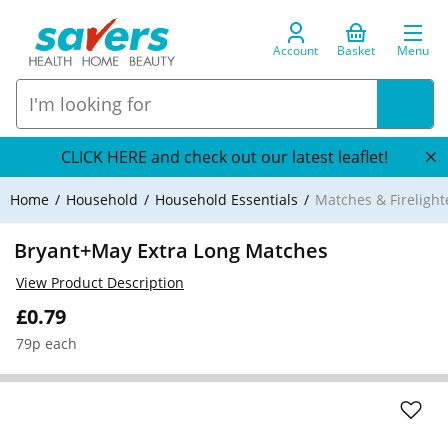
Account
Basket
Menu
CLICK HERE and check out our latest leaflet!
Home
Household
Household Essentials
Matches & Firelight
Bryant+May Extra Long Matches
View Product Description
£0.79
79p each