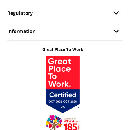
Regulatory
Information
Great Place To Work