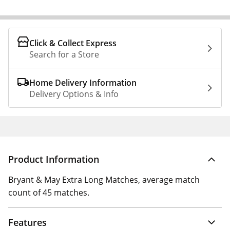
Click & Collect Express
Search for a Store
Home Delivery Information
Delivery Options & Info
Product Information
Bryant & May Extra Long Matches, average match
count of 45 matches.
Features