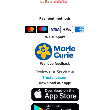
Payment methods
We support
We love feedback
Review our Service at
Trustpilot.com
Download our app!