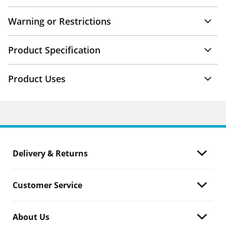
Warning or Restrictions
Product Specification
Product Uses
Delivery & Returns
Customer Service
About Us