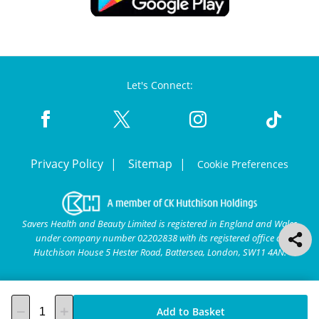
Let's Connect:
Privacy Policy
Sitemap
Cookie Preferences
Savers Health and Beauty Limited is registered in England and Wales
under company number 02202838 with its registered office at
Hutchison House 5 Hester Road, Battersea, London, SW11 4AN.
Add to Basket