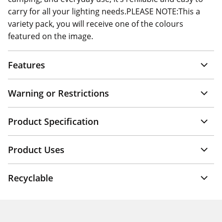
carry for all your lighting needs.PLEASE NOTE:This a
variety pack, you will receive one of the colours
featured on the image.
Features
Warning or Restrictions
Product Specification
Product Uses
Recyclable