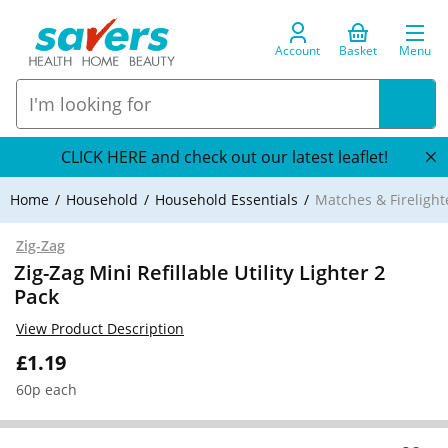
Account
Basket
Menu
CLICK HERE and check out our latest leaflet!
Home
Household
Household Essentials
Matches & Firelight
Zig-Zag
Zig-Zag Mini Refillable Utility Lighter 2
Pack
View Product Description
£1.19
60p each