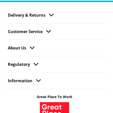
Delivery & Returns
Customer Service
About Us
Regulatory
Information
Great Place To Work