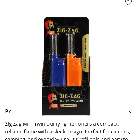
Click & Collect Express
Search for a Store
Home Delivery Information
Delivery Options & Info
Product Information
Zig Zag Mini Twin Utility lighter offers a compact,
reliable flame with a sleek design. Perfect for candles,
camping, and everyday use, it’s refillable and easy to