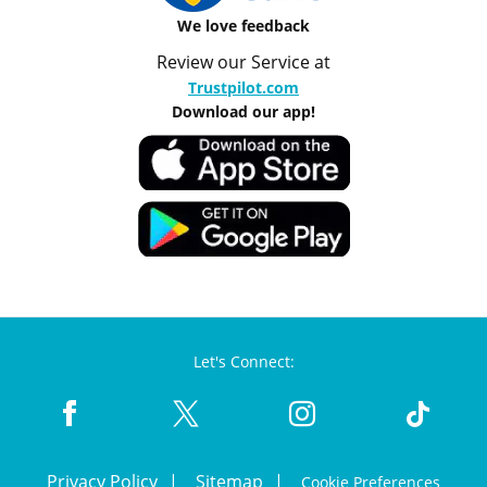
We love feedback
Review our Service at
Trustpilot.com
Download our app!
Let's Connect:
Privacy Policy
Sitemap
Cookie Preferences