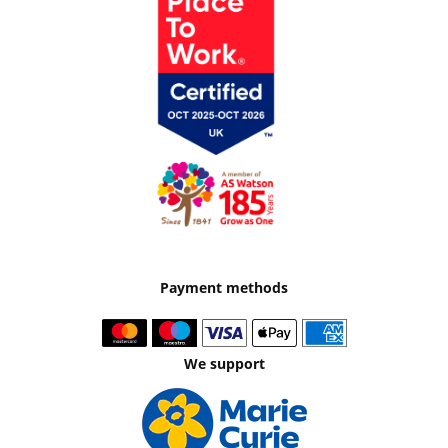
Payment methods
We support