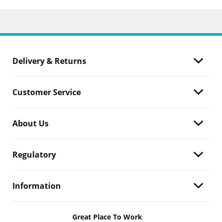
Delivery & Returns
Customer Service
About Us
Regulatory
Information
Great Place To Work