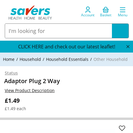
Account
Basket
Menu
CLICK HERE and check out our latest leaflet!
Home
Household
Household Essentials
Other Household
Status
Adaptor Plug 2 Way
View Product Description
£1.49
£1.49 each