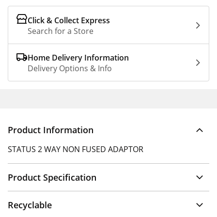
Click & Collect Express
Search for a Store
Home Delivery Information
Delivery Options & Info
Product Information
STATUS 2 WAY NON FUSED ADAPTOR
Product Specification
Recyclable