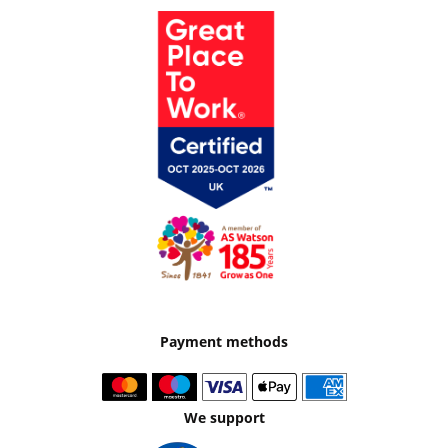
Payment methods
We support