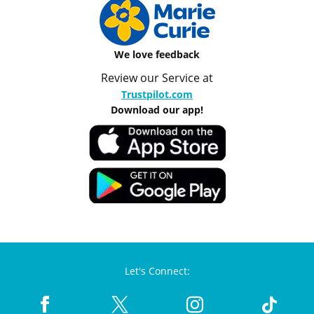
We love feedback
Review our Service at
Trustpilot.com
Download our app!
Let's Connect: