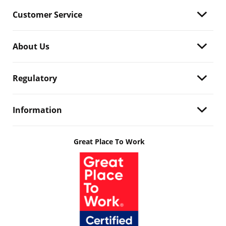
Customer Service
About Us
Regulatory
Information
Great Place To Work