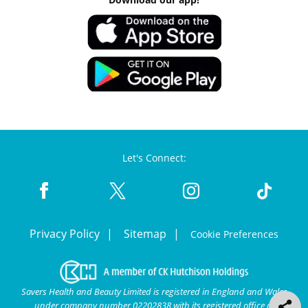
Let's Connect:
Privacy Policy
Sitemap
Cookie Preferences
Savers Health and Beauty Limited is registered in England and Wales
under company number 02202838 with its registered office at