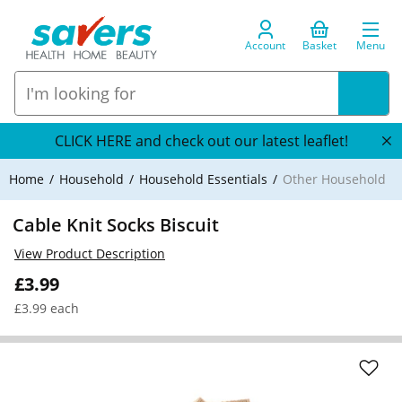
Account
Basket
Menu
CLICK HERE and check out our latest leaflet!
Home
Household
Household Essentials
Other Household
Cable Knit Socks Biscuit
View Product Description
£3.99
£3.99 each