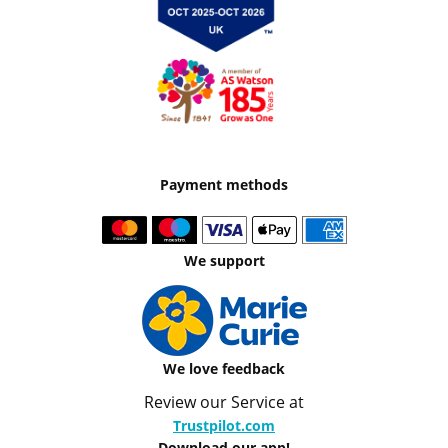
Payment methods
We support
We love feedback
Review our Service at
Trustpilot.com
Download our app!