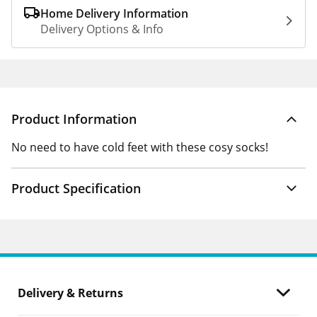
Home Delivery Information
Delivery Options & Info
Product Information
No need to have cold feet with these cosy socks!
Product Specification
Delivery & Returns