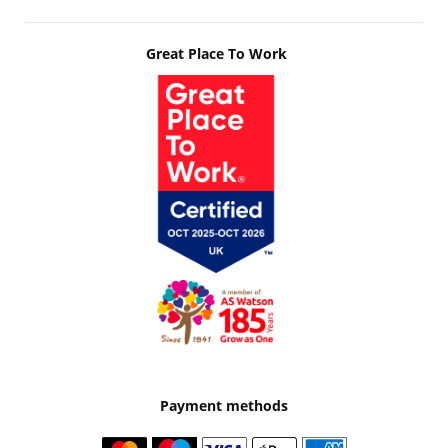
Great Place To Work
Payment methods