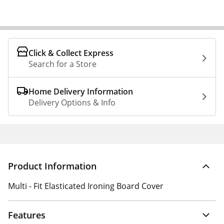
Click & Collect Express
Search for a Store
Home Delivery Information
Delivery Options & Info
Product Information
Multi - Fit Elasticated Ironing Board Cover
Features