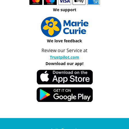
We support
We love feedback
Review our Service at
Trustpilot.com
Download our app!