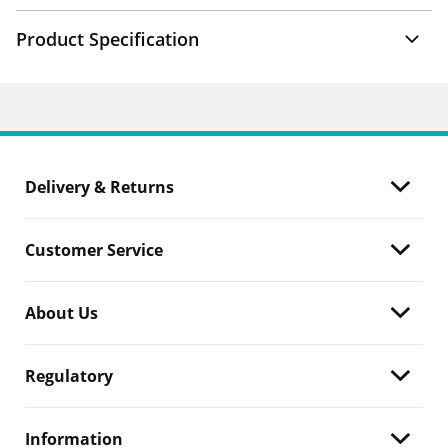
Product Specification
Delivery & Returns
Customer Service
About Us
Regulatory
Information