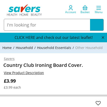
Account
Basket
Menu
CLICK HERE and check out our latest leaflet!
Home
Household
Household Essentials
Other Household
Savers
Country Club Ironing Board Cover.
View Product Description
£3.99
£3.99 each